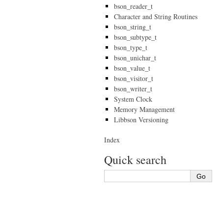
bson_reader_t
Character and String Routines
bson_string_t
bson_subtype_t
bson_type_t
bson_unichar_t
bson_value_t
bson_visitor_t
bson_writer_t
System Clock
Memory Management
Libbson Versioning
Index
Quick search