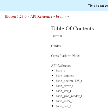
This is an 
libbson 1.23.0
»
API Reference
»
bson_t
»
Table Of Contents
Tutorial
Guides
Cross Platform Notes
API Reference
bson_t
bson_context_t
bson_decimal128_t
bson_error_t
bson_iter_t
bson_json_reader_t
bson_md5_t
bson_oid_t