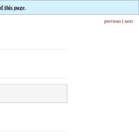
of this page
.
previous
|
next