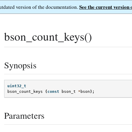
See the current version 
outdated version of the documentation.
bson_count_keys()
Synopsis
uint32_t
bson_count_keys
(
const
bson_t
*
bson
);
Parameters