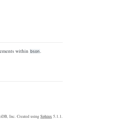
lements within
.
bson
oDB, Inc. Created using
Sphinx
5.1.1.