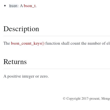
: A
bson_t
.
bson
Description
The
bson_count_keys()
function shall count the number of e
Returns
A positive integer or zero.
© Copyright 2017-present, Mong