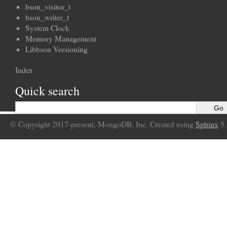
bson_visitor_t
bson_writer_t
System Clock
Memory Management
Libbson Versioning
Index
Quick search
© Copyright 2017-present, MongoDB, Inc. Created using
Sphinx
5.