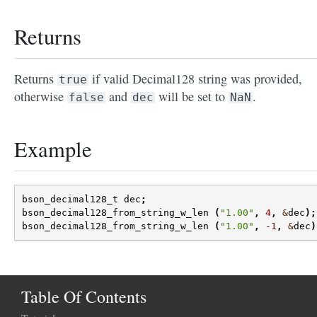
Returns
Returns
if valid Decimal128 string was provided,
true
otherwise
and
will be set to
.
false
dec
NaN
Example
bson_decimal128_t
dec
;
bson_decimal128_from_string_w_len
(
"1.00"
,
4
,
&
dec
);
bson_decimal128_from_string_w_len
(
"1.00"
,
-1
,
&
dec
)
Table Of Contents