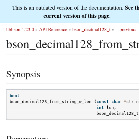
See t
This is an outdated version of the documentation.
current version of this page
.
libbson 1.23.0
»
API Reference
»
bson_decimal128_t
»
previous
|
bson_decimal128_from_st
Synopsis
bool
bson_decimal128_from_string_w_len
(
const
char
*
strin
int
len
,
bson_decimal128_t
Parameters