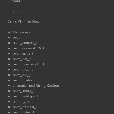
Tutorial
Guides
Cross Platform Notes
API Reference
bson_t
bson_context_t
bson_decimal128_t
bson_error_t
bson_iter_t
bson_json_reader_t
bson_md5_t
bson_oid_t
bson_reader_t
Character and String Routines
bson_string_t
bson_subtype_t
bson_type_t
bson_unichar_t
bson_value_t