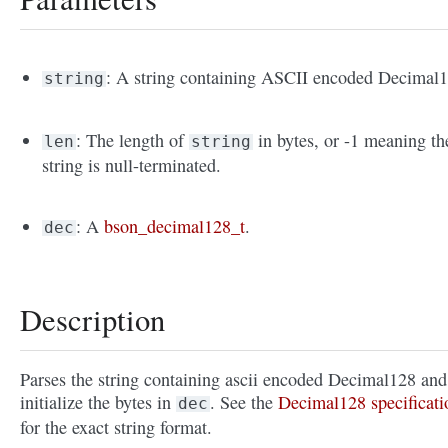
: A string containing ASCII encoded Decimal1
string
: The length of
in bytes, or -1 meaning th
len
string
string is null-terminated.
: A
bson_decimal128_t
.
dec
Description
Parses the string containing ascii encoded Decimal128 and
initialize the bytes in
. See the
Decimal128 specificati
dec
for the exact string format.