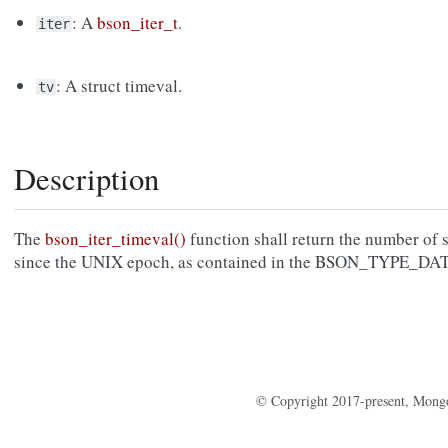
: A
bson_iter_t
.
iter
: A struct timeval.
tv
Description
The
bson_iter_timeval()
function shall return the number of
since the UNIX epoch, as contained in the BSON_TYPE_DA
© Copyright 2017-present, Mong