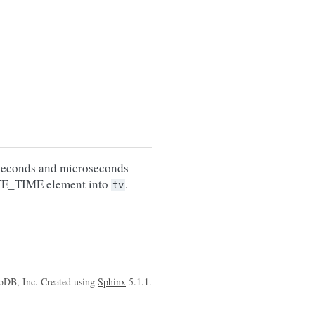
 seconds and microseconds
TE_TIME element into
.
tv
oDB, Inc. Created using
Sphinx
5.1.1.