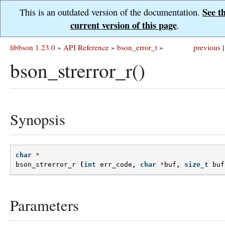
See t
This is an outdated version of the documentation.
current version of this page
.
libbson 1.23.0
»
API Reference
»
bson_error_t
»
previous
|
bson_strerror_r()
Synopsis
char
*
bson_strerror_r
(
int
err_code
,
char
*
buf
,
size_t
buf
Parameters