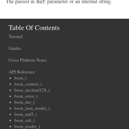
The passed in
parameter or an internal string.
buf
Table Of Contents
Tutorial
Guides
Cross Platform Notes
API Reference
bson_t
bson_context_t
bson_decimal128_t
bson_error_t
bson_iter_t
bson_json_reader_t
bson_md5_t
bson_oid_t
bson_reader_t