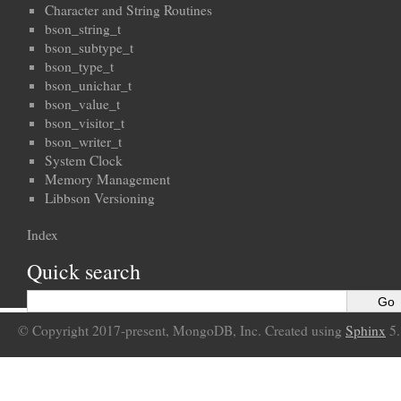
Character and String Routines
bson_string_t
bson_subtype_t
bson_type_t
bson_unichar_t
bson_value_t
bson_visitor_t
bson_writer_t
System Clock
Memory Management
Libbson Versioning
Index
Quick search
© Copyright 2017-present, MongoDB, Inc. Created using
Sphinx
5.