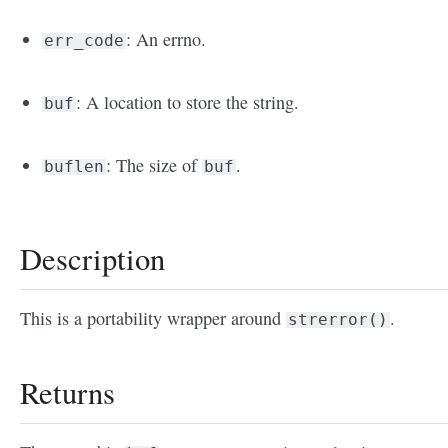
: An errno.
err_code
: A location to store the string.
buf
: The size of
.
buflen
buf
Description
This is a portability wrapper around
.
strerror()
Returns