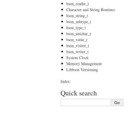
bson_reader_t
Character and String Routines
bson_string_t
bson_subtype_t
bson_type_t
bson_unichar_t
bson_value_t
bson_visitor_t
bson_writer_t
System Clock
Memory Management
Libbson Versioning
Index
Quick search