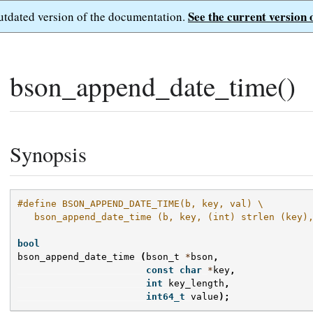
See the current version 
outdated version of the documentation.
bson_append_date_time()
Synopsis
#define BSON_APPEND_DATE_TIME(b, key, val) \
   bson_append_date_time (b, key, (int) strlen (key)
bool
bson_append_date_time
(
bson_t
*
bson
,
const
char
*
key
,
int
key_length
,
int64_t
value
);