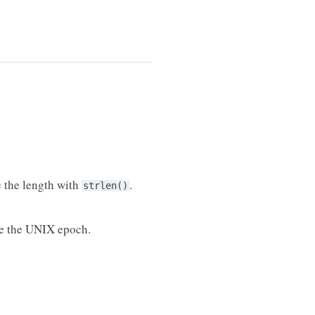
e the length with
.
strlen()
nce the UNIX epoch.