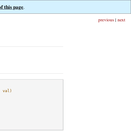
of this page
.
previous
|
next
, val)