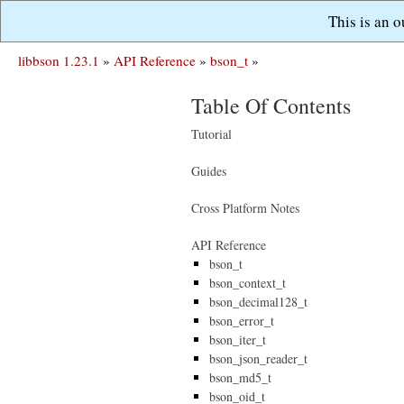
This is an 
libbson 1.23.1
»
API Reference
»
bson_t
»
Table Of Contents
Tutorial
Guides
Cross Platform Notes
API Reference
bson_t
bson_context_t
bson_decimal128_t
bson_error_t
bson_iter_t
bson_json_reader_t
bson_md5_t
bson_oid_t