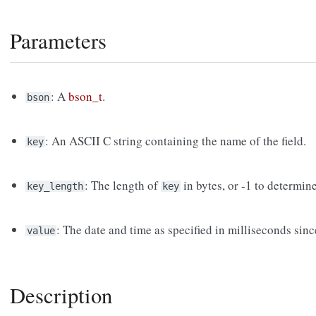
Parameters
: A
bson_t
.
bson
: An ASCII C string containing the name of the field.
key
: The length of
in bytes, or -1 to determin
key_length
key
: The date and time as specified in milliseconds si
value
Description