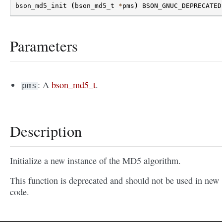
bson_md5_init
(
bson_md5_t
*
pms
)
BSON_GNUC_DEPRECATED
Parameters
: A
bson_md5_t
.
pms
Description
Initialize a new instance of the MD5 algorithm.
This function is deprecated and should not be used in new
code.