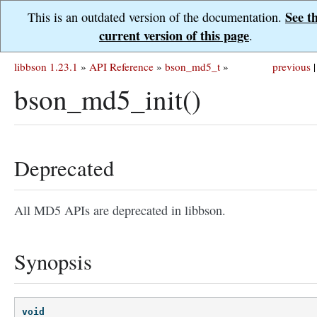
See t
This is an outdated version of the documentation.
current version of this page
.
libbson 1.23.1
»
API Reference
»
bson_md5_t
»
previous
|
bson_md5_init()
Deprecated
All MD5 APIs are deprecated in libbson.
Synopsis
void