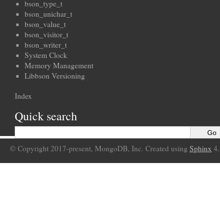
bson_type_t
bson_unichar_t
bson_value_t
bson_visitor_t
bson_writer_t
System Clock
Memory Management
Libbson Versioning
Index
Quick search
© Copyright 2017-present, MongoDB, Inc. Created using
Sphinx
4.