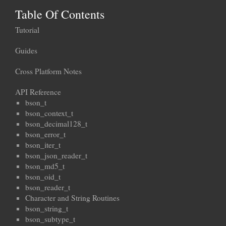
Table Of Contents
Tutorial
Guides
Cross Platform Notes
API Reference
bson_t
bson_context_t
bson_decimal128_t
bson_error_t
bson_iter_t
bson_json_reader_t
bson_md5_t
bson_oid_t
bson_reader_t
Character and String Routines
bson_string_t
bson_subtype_t