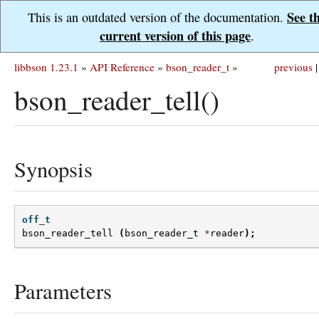
See t
This is an outdated version of the documentation.
current version of this page
.
libbson 1.23.1
»
API Reference
»
bson_reader_t
»
previous
|
bson_reader_tell()
Synopsis
off_t
bson_reader_tell
(
bson_reader_t
*
reader
);
Parameters