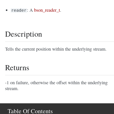
: A
bson_reader_t
.
reader
Description
Tells the current position within the underlying stream.
Returns
-1 on failure, otherwise the offset within the underlying
stream.
Table Of Contents