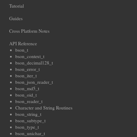
Tutorial
Guides
Cross Platform Notes
API Reference
bson_t
bson_context_t
bson_decimal128_t
bson_error_t
bson_iter_t
bson_json_reader_t
bson_md5_t
bson_oid_t
bson_reader_t
Character and String Routines
bson_string_t
bson_subtype_t
bson_type_t
bson_unichar_t