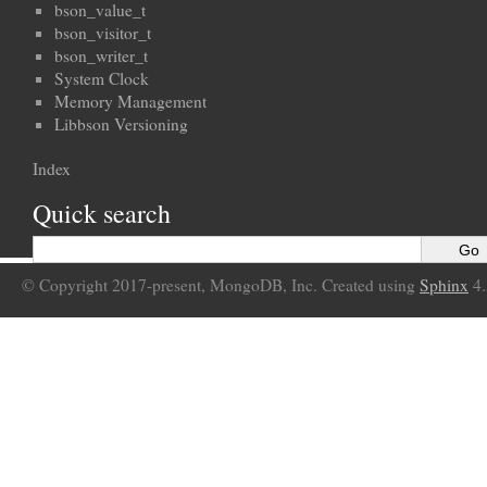
bson_value_t
bson_visitor_t
bson_writer_t
System Clock
Memory Management
Libbson Versioning
Index
Quick search
© Copyright 2017-present, MongoDB, Inc. Created using
Sphinx
4.