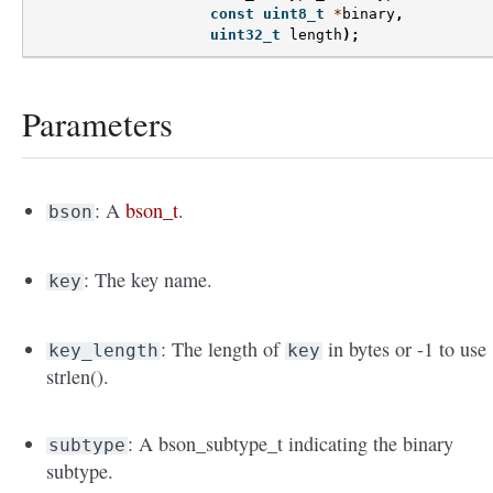
const
uint8_t
*
binary
,
uint32_t
length
);
Parameters
: A
bson_t
.
bson
: The key name.
key
: The length of
in bytes or -1 to use
key_length
key
strlen().
: A bson_subtype_t indicating the binary
subtype
subtype.