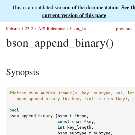
See t
This is an outdated version of the documentation.
current version of this page
.
libbson 1.23.2
»
API Reference
»
bson_t
»
previous
|
bson_append_binary()
Synopsis
#define BSON_APPEND_BINARY(b, key, subtype, val, len
   bson_append_binary (b, key, (int) strlen (key), s
bool
bson_append_binary
(
bson_t
*
bson
,
const
char
*
key
,
int
key_length
,
bson_subtype_t
subtype
,