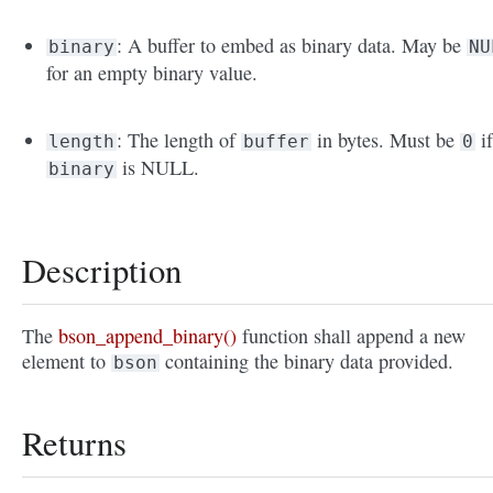
: A buffer to embed as binary data. May be
binary
NU
for an empty binary value.
: The length of
in bytes. Must be
i
length
buffer
0
is NULL.
binary
Description
The
bson_append_binary()
function shall append a new
element to
containing the binary data provided.
bson
Returns