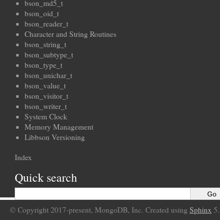
bson_md5_t
bson_oid_t
bson_reader_t
Character and String Routines
bson_string_t
bson_subtype_t
bson_type_t
bson_unichar_t
bson_value_t
bson_visitor_t
bson_writer_t
System Clock
Memory Management
Libbson Versioning
Index
Quick search
© Copyright 2017-present, MongoDB, Inc. Created using
Sphinx
5.