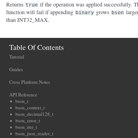
Returns
if the operation was applied successfully. T
true
function will fail if appending
grows
large
binary
bson
than INT32_MAX.
Table Of Contents
Tutorial
Guides
Cross Platform Notes
API Reference
bson_t
bson_context_t
bson_decimal128_t
bson_error_t
bson_iter_t
bson_json_reader_t