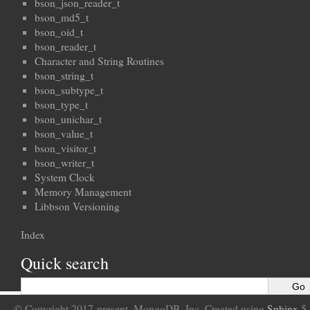
bson_json_reader_t
bson_md5_t
bson_oid_t
bson_reader_t
Character and String Routines
bson_string_t
bson_subtype_t
bson_type_t
bson_unichar_t
bson_value_t
bson_visitor_t
bson_writer_t
System Clock
Memory Management
Libbson Versioning
Index
Quick search
© Copyright 2017-present, MongoDB, Inc. Created using
Sphinx
5.