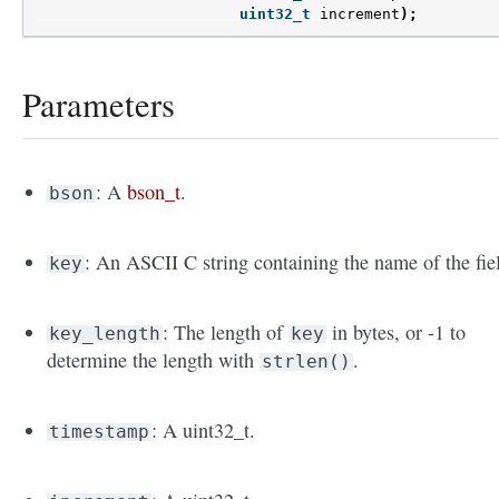
uint32_t
increment
);
Parameters
: A
bson_t
.
bson
: An ASCII C string containing the name of the fie
key
: The length of
in bytes, or -1 to
key_length
key
determine the length with
.
strlen()
: A uint32_t.
timestamp