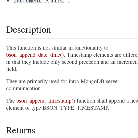
: A uint32_t.
increment
Description
This function is not similar in functionality to
bson_append_date_time()
. Timestamp elements are differe
in that they include only second precision and an incremen
field.
They are primarily used for intra-MongoDB server
communication.
The
bson_append_timestamp()
function shall append a ne
element of type BSON_TYPE_TIMESTAMP.
Returns