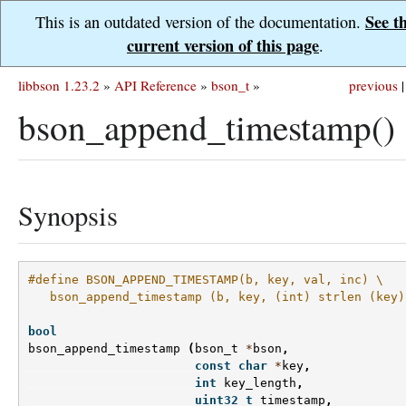
See t
This is an outdated version of the documentation.
current version of this page
.
libbson 1.23.2
»
API Reference
»
bson_t
»
previous
|
bson_append_timestamp()
Synopsis
#define BSON_APPEND_TIMESTAMP(b, key, val, inc) \
   bson_append_timestamp (b, key, (int) strlen (key)
bool
bson_append_timestamp
(
bson_t
*
bson
,
const
char
*
key
,
int
key_length
,
uint32_t
timestamp
,