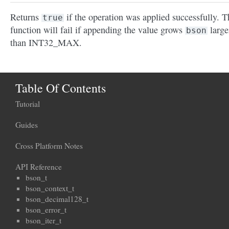
Returns
if the operation was applied successfully. T
true
function will fail if appending the value grows
large
bson
than INT32_MAX.
Table Of Contents
Tutorial
Guides
Cross Platform Notes
API Reference
bson_t
bson_context_t
bson_decimal128_t
bson_error_t
bson_iter_t