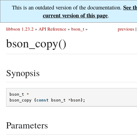
See t
This is an outdated version of the documentation.
current version of this page
.
libbson 1.23.2
»
API Reference
»
bson_t
»
previous
|
bson_copy()
Synopsis
bson_t
*
bson_copy
(
const
bson_t
*
bson
);
Parameters