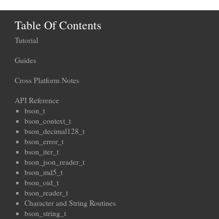
Table Of Contents
Tutorial
Guides
Cross Platform Notes
API Reference
bson_t
bson_context_t
bson_decimal128_t
bson_error_t
bson_iter_t
bson_json_reader_t
bson_md5_t
bson_oid_t
bson_reader_t
Character and String Routines
bson_string_t