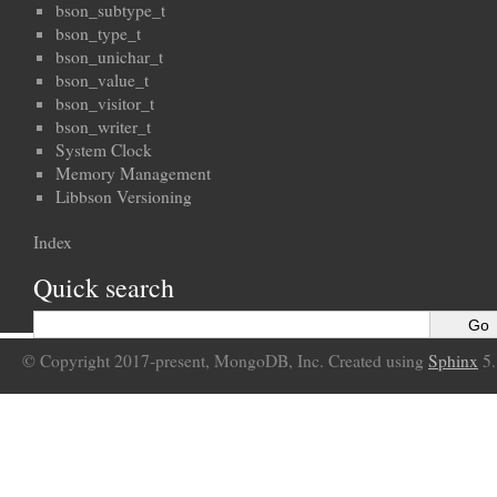
bson_subtype_t
bson_type_t
bson_unichar_t
bson_value_t
bson_visitor_t
bson_writer_t
System Clock
Memory Management
Libbson Versioning
Index
Quick search
© Copyright 2017-present, MongoDB, Inc. Created using
Sphinx
5.