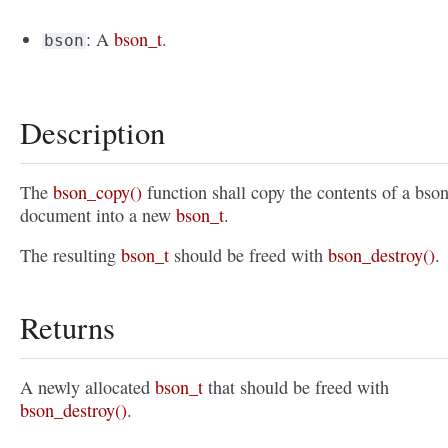
: A
bson_t
.
bson
Description
The
bson_copy()
function shall copy the contents of a bso
document into a new
bson_t
.
The resulting
bson_t
should be freed with
bson_destroy()
.
Returns
A newly allocated
bson_t
that should be freed with
bson_destroy()
.