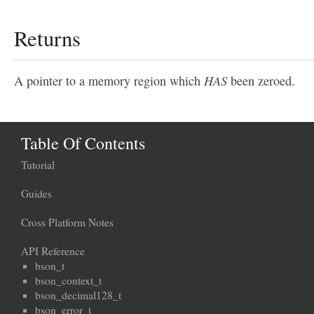
Returns
HAS
A pointer to a memory region which
been zeroed.
Table Of Contents
Tutorial
Guides
Cross Platform Notes
API Reference
bson_t
bson_context_t
bson_decimal128_t
bson_error_t