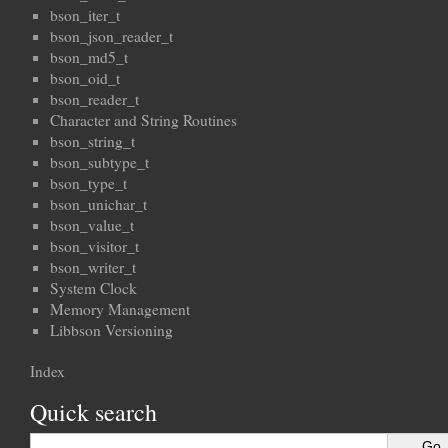
bson_iter_t
bson_json_reader_t
bson_md5_t
bson_oid_t
bson_reader_t
Character and String Routines
bson_string_t
bson_subtype_t
bson_type_t
bson_unichar_t
bson_value_t
bson_visitor_t
bson_writer_t
System Clock
Memory Management
Libbson Versioning
Index
Quick search