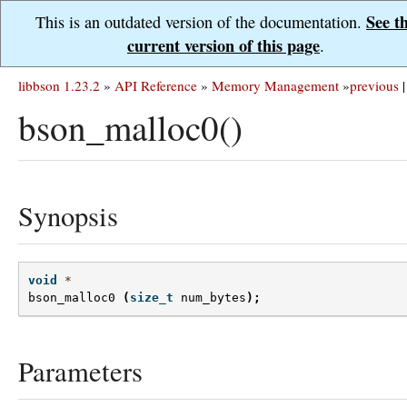
See t
This is an outdated version of the documentation.
current version of this page
.
libbson 1.23.2
»
API Reference
»
Memory Management
»
previous
|
bson_malloc0()
Synopsis
void
*
bson_malloc0
(
size_t
num_bytes
);
Parameters