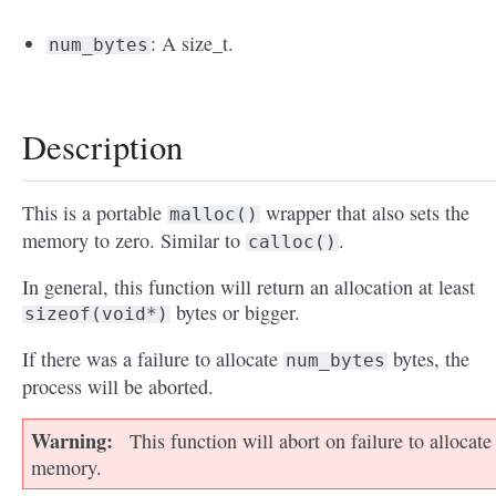
: A size_t.
num_bytes
Description
This is a portable
wrapper that also sets the
malloc()
memory to zero. Similar to
.
calloc()
In general, this function will return an allocation at least
bytes or bigger.
sizeof(void*)
If there was a failure to allocate
bytes, the
num_bytes
process will be aborted.
Warning
This function will abort on failure to allocate
memory.