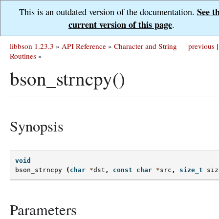
See t
This is an outdated version of the documentation.
current version of this page
.
libbson 1.23.3
»
API Reference
»
Character and String
previous
|
Routines
»
bson_strncpy()
Synopsis
void
bson_strncpy
(
char
*
dst
,
const
char
*
src
,
size_t
siz
Parameters