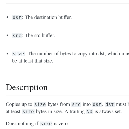
: The destination buffer.
dst
: The src buffer.
src
: The number of bytes to copy into dst, which mu
size
be at least that size.
Description
Copies up to
bytes from
into
.
must 
size
src
dst
dst
at least
bytes in size. A trailing
is always set.
size
\0
Does nothing if
is zero.
size