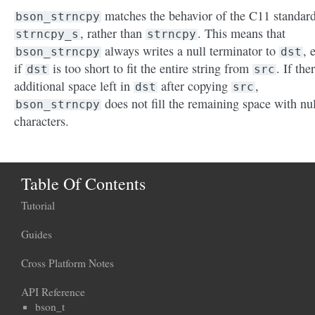
matches the behavior of the C11 standar
bson_strncpy
, rather than
. This means that
strncpy_s
strncpy
always writes a null terminator to
, 
bson_strncpy
dst
if
is too short to fit the entire string from
. If the
dst
src
additional space left in
after copying
,
dst
src
does not fill the remaining space with nul
bson_strncpy
characters.
Table Of Contents
Tutorial
Guides
Cross Platform Notes
API Reference
bson_t