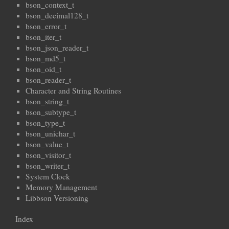
bson_context_t
bson_decimal128_t
bson_error_t
bson_iter_t
bson_json_reader_t
bson_md5_t
bson_oid_t
bson_reader_t
Character and String Routines
bson_string_t
bson_subtype_t
bson_type_t
bson_unichar_t
bson_value_t
bson_visitor_t
bson_writer_t
System Clock
Memory Management
Libbson Versioning
Index