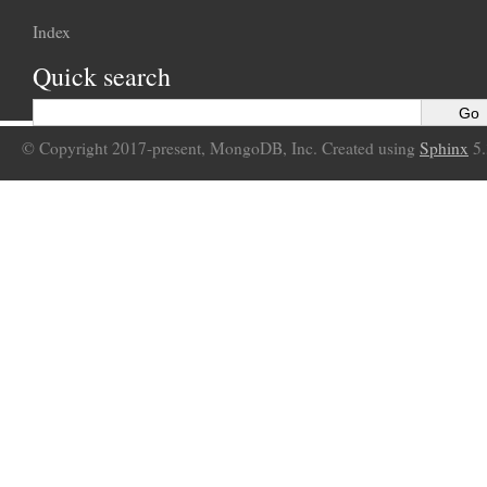
Index
Quick search
© Copyright 2017-present, MongoDB, Inc. Created using
Sphinx
5.