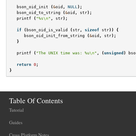
bson_oid_init
(
&
oid
,
NULL
);
bson_oid_to_string
(
&
oid
,
str
);
printf
(
"%s
\n
"
,
str
);
if
(
bson_oid_is_valid
(
str
,
sizeof
str
))
{
bson_oid_init_from_string
(
&
oid
,
str
);
}
printf
(
"The UNIX time was: %u
\n
"
,
(
unsigned
)
bso
return
0
;
}
Table Of Contents
Tutorial
Guides
Cross Platform Notes