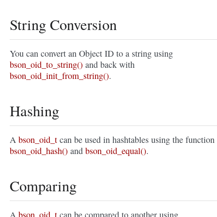
String Conversion
You can convert an Object ID to a string using
bson_oid_to_string()
and back with
bson_oid_init_from_string()
.
Hashing
A
bson_oid_t
can be used in hashtables using the function
bson_oid_hash()
and
bson_oid_equal()
.
Comparing
A
bson_oid_t
can be compared to another using