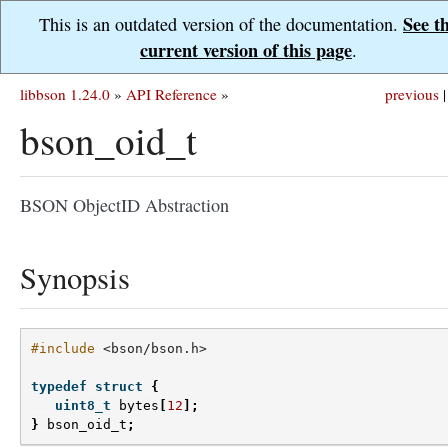
See t
This is an outdated version of the documentation.
current version of this page
.
libbson 1.24.0
»
API Reference
»
previous
|
bson_oid_t
BSON ObjectID Abstraction
Synopsis
#include
<bson/bson.h>
typedef
struct
{
uint8_t
bytes
[
12
];
}
bson_oid_t
;