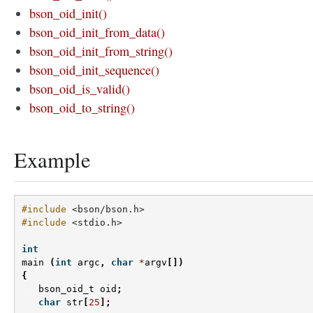
bson_oid_init()
bson_oid_init_from_data()
bson_oid_init_from_string()
bson_oid_init_sequence()
bson_oid_is_valid()
bson_oid_to_string()
Example
#include
<bson/bson.h>
#include
<stdio.h>
int
main
(
int
argc
,
char
*
argv
[])
{
bson_oid_t
oid
;
char
str
[
25
];