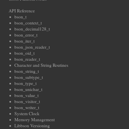
API Reference
bson_t
bson_context_t
bson_decimal128_t
bson_error_t
bson_iter_t
bson_json_reader_t
bson_oid_t
bson_reader_t
Character and String Routines
bson_string_t
bson_subtype_t
bson_type_t
bson_unichar_t
bson_value_t
bson_visitor_t
bson_writer_t
System Clock
Memory Management
Libbson Versioning