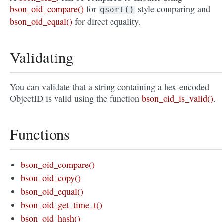
bson_oid_compare()
for
style comparing and
qsort()
bson_oid_equal()
for direct equality.
Validating
You can validate that a string containing a hex-encoded
ObjectID is valid using the function
bson_oid_is_valid()
.
Functions
bson_oid_compare()
bson_oid_copy()
bson_oid_equal()
bson_oid_get_time_t()
bson_oid_hash()