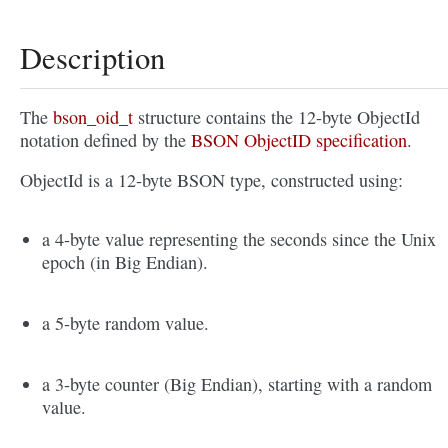
Description
The
bson_oid_t
structure contains the 12-byte ObjectId
notation defined by the
BSON ObjectID specification
.
ObjectId is a 12-byte BSON type, constructed using:
a 4-byte value representing the seconds since the Unix
epoch (in Big Endian).
a 5-byte random value.
a 3-byte counter (Big Endian), starting with a random
value.