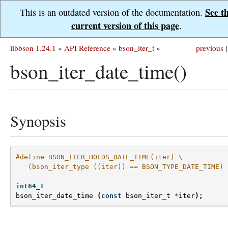
See t
This is an outdated version of the documentation.
current version of this page
.
libbson 1.24.1
»
API Reference
»
bson_iter_t
»
previous
|
bson_iter_date_time()
Synopsis
#define BSON_ITER_HOLDS_DATE_TIME(iter) \
   (bson_iter_type ((iter)) == BSON_TYPE_DATE_TIME)
int64_t
bson_iter_date_time
(
const
bson_iter_t
*
iter
);