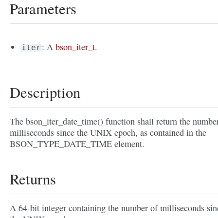
Parameters
: A
bson_iter_t
.
iter
Description
The bson_iter_date_time() function shall return the numbe
milliseconds since the UNIX epoch, as contained in the
BSON_TYPE_DATE_TIME element.
Returns
A 64-bit integer containing the number of milliseconds sin