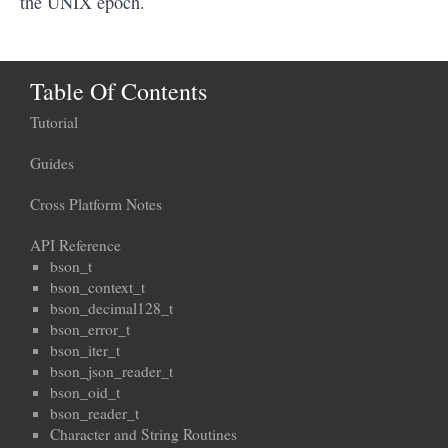
the UNIX epoch.
Table Of Contents
Tutorial
Guides
Cross Platform Notes
API Reference
bson_t
bson_context_t
bson_decimal128_t
bson_error_t
bson_iter_t
bson_json_reader_t
bson_oid_t
bson_reader_t
Character and String Routines