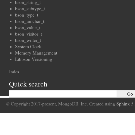
bson_string_t
bson_subtype_t
bson_type_t
bson_unichar_t
bson_value_t
bson_visitor_t
bson_writer_t
System Clock
Memory Management
Libbson Versioning
Index
Quick search
© Copyright 2017-present, MongoDB, Inc. Created using
Sphinx
5.