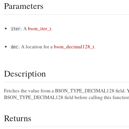
Parameters
: A
bson_iter_t
.
iter
: A location for a
bson_decimal128_t
.
dec
Description
Fetches the value from a BSON_TYPE_DECIMAL128 field. You 
BSON_TYPE_DECIMAL128 field before calling this function
Returns