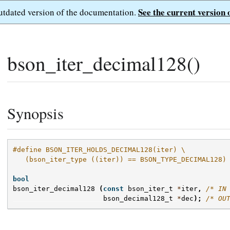
See the current version 
outdated version of the documentation.
bson_iter_decimal128()
Synopsis
#define BSON_ITER_HOLDS_DECIMAL128(iter) \
   (bson_iter_type ((iter)) == BSON_TYPE_DECIMAL128)
bool
bson_iter_decimal128
(
const
bson_iter_t
*
iter
,
/* IN
bson_decimal128_t
*
dec
);
/* OU