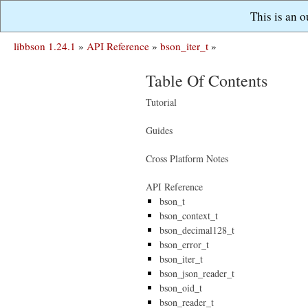
This is an 
libbson 1.24.1
»
API Reference
»
bson_iter_t
»
Table Of Contents
Tutorial
Guides
Cross Platform Notes
API Reference
bson_t
bson_context_t
bson_decimal128_t
bson_error_t
bson_iter_t
bson_json_reader_t
bson_oid_t
bson_reader_t