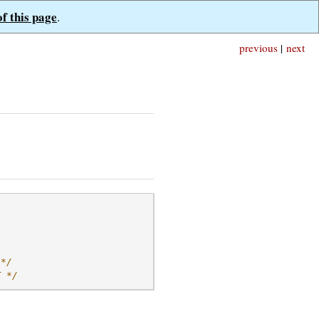
of this page
.
previous
|
next
 */
T */