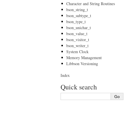
Character and String Routines
bson_string_t
bson_subtype_t
bson_type_t
bson_unichar_t
bson_value_t
bson_visitor_t
bson_writer_t
System Clock
Memory Management
Libbson Versioning
Index
Quick search