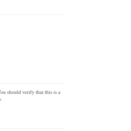
should verify that this is a
.