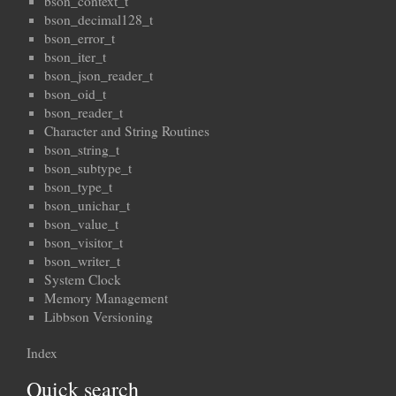
bson_context_t
bson_decimal128_t
bson_error_t
bson_iter_t
bson_json_reader_t
bson_oid_t
bson_reader_t
Character and String Routines
bson_string_t
bson_subtype_t
bson_type_t
bson_unichar_t
bson_value_t
bson_visitor_t
bson_writer_t
System Clock
Memory Management
Libbson Versioning
Index
Quick search