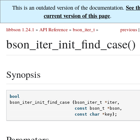
See t
This is an outdated version of the documentation.
current version of this page
.
libbson 1.24.1
»
API Reference
»
bson_iter_t
»
previous
|
bson_iter_init_find_case()
Synopsis
bool
bson_iter_init_find_case
(
bson_iter_t
*
iter
,
const
bson_t
*
bson
,
const
char
*
key
);
Parameters