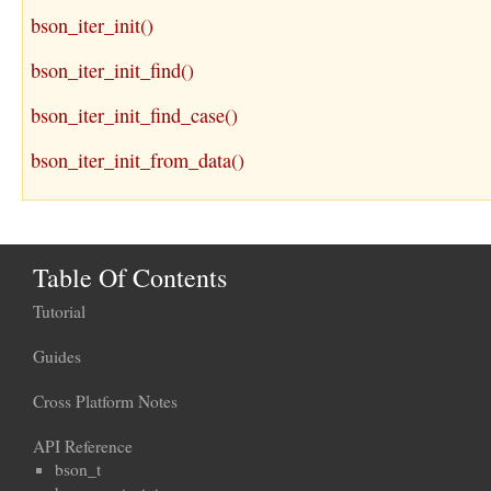
bson_iter_init()
bson_iter_init_find()
bson_iter_init_find_case()
bson_iter_init_from_data()
Table Of Contents
Tutorial
Guides
Cross Platform Notes
API Reference
bson_t