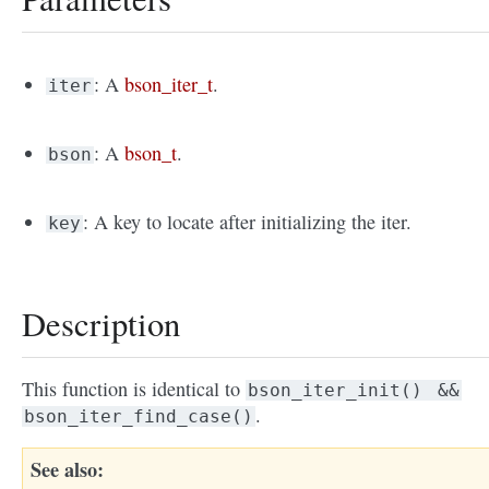
: A
bson_iter_t
.
iter
: A
bson_t
.
bson
: A key to locate after initializing the iter.
key
Description
This function is identical to
bson_iter_init()
&&
.
bson_iter_find_case()
See also