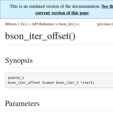
See t
This is an outdated version of the documentation.
current version of this page
.
libbson 1.24.1
»
API Reference
»
bson_iter_t
»
previous
|
bson_iter_offset()
Synopsis
uint32_t
bson_iter_offset
(
const
bson_iter_t
*
iter
);
Parameters