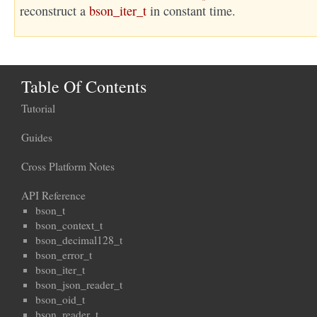
reconstruct a
bson_iter_t
in constant time.
Table Of Contents
Tutorial
Guides
Cross Platform Notes
API Reference
bson_t
bson_context_t
bson_decimal128_t
bson_error_t
bson_iter_t
bson_json_reader_t
bson_oid_t
bson_reader_t