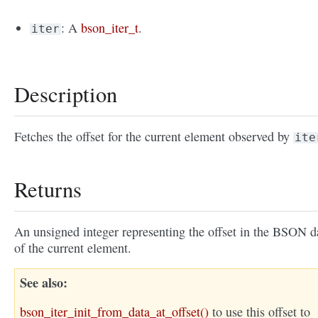
: A
bson_iter_t
.
iter
Description
Fetches the offset for the current element observed by
ite
Returns
An unsigned integer representing the offset in the BSON d
of the current element.
See also
bson_iter_init_from_data_at_offset()
to use this offset to