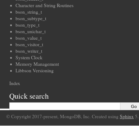
Character and String Routines
bson_string_t
bson_subtype_t
bson_type_t
bson_unichar_t
bson_value_t
bson_visitor_t
bson_writer_t
System Clock
Memory Management
Libbson Versioning
Index
Quick search
© Copyright 2017-present, MongoDB, Inc. Created using
Sphinx
5.