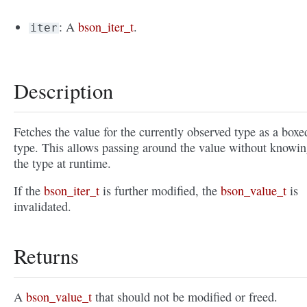
: A
bson_iter_t
.
iter
Description
Fetches the value for the currently observed type as a boxe
type. This allows passing around the value without knowi
the type at runtime.
If the
bson_iter_t
is further modified, the
bson_value_t
is
invalidated.
Returns
A
bson_value_t
that should not be modified or freed.