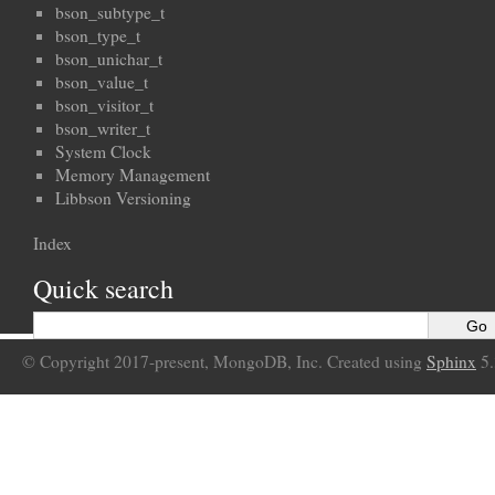
bson_subtype_t
bson_type_t
bson_unichar_t
bson_value_t
bson_visitor_t
bson_writer_t
System Clock
Memory Management
Libbson Versioning
Index
Quick search
© Copyright 2017-present, MongoDB, Inc. Created using
Sphinx
5.