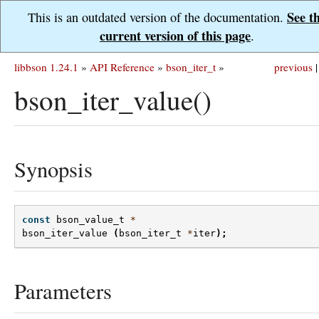
See t
This is an outdated version of the documentation.
current version of this page
.
libbson 1.24.1
»
API Reference
»
bson_iter_t
»
previous
|
bson_iter_value()
Synopsis
const
bson_value_t
*
bson_iter_value
(
bson_iter_t
*
iter
);
Parameters