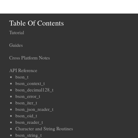
Table Of Contents
Tutorial
Guides
Cross Platform Notes
API Reference
bson_t
bson_context_t
bson_decimal128_t
bson_error_t
bson_iter_t
bson_json_reader_t
bson_oid_t
bson_reader_t
Character and String Routines
bson_string_t