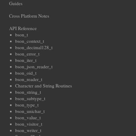
Guides
Cross Platform Notes
API Reference
bson_t
bson_context_t
bson_decimal128_t
bson_error_t
bson_iter_t
bson_json_reader_t
bson_oid_t
bson_reader_t
Character and String Routines
bson_string_t
bson_subtype_t
bson_type_t
bson_unichar_t
bson_value_t
bson_visitor_t
bson_writer_t