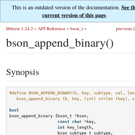
See t
This is an outdated version of the documentation.
current version of this page
.
libbson 1.24.2
»
API Reference
»
bson_t
»
previous
|
bson_append_binary()
Synopsis
#define BSON_APPEND_BINARY(b, key, subtype, val, len
   bson_append_binary (b, key, (int) strlen (key), s
bool
bson_append_binary
(
bson_t
*
bson
,
const
char
*
key
,
int
key_length
,
bson_subtype_t
subtype
,