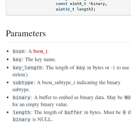
const
uint8_t
*
binary
,
uint32_t
length
);
Parameters
: A
bson_t
.
bson
: The key name.
key
: The length of
in bytes or -1 to use
key_length
key
strlen().
: A bson_subtype_t indicating the binary
subtype
subtype.
: A buffer to embed as binary data. May be
binary
NU
for an empty binary value.
: The length of
in bytes. Must be
i
length
buffer
0
is NULL.
binary