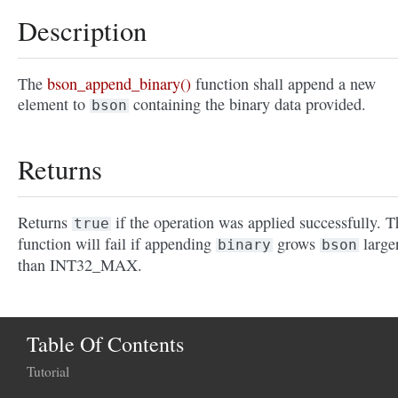
Description
The
bson_append_binary()
function shall append a new
element to
containing the binary data provided.
bson
Returns
Returns
if the operation was applied successfully. T
true
function will fail if appending
grows
large
binary
bson
than INT32_MAX.
Table Of Contents
Tutorial