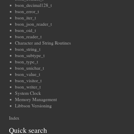
bson_decimal128_t
bson_error_t
bson_iter_t
bson_json_reader_t
bson_oid_t
bson_reader_t
Character and String Routines
bson_string_t
bson_subtype_t
bson_type_t
bson_unichar_t
bson_value_t
bson_visitor_t
bson_writer_t
System Clock
Memory Management
Libbson Versioning
Index
Quick search