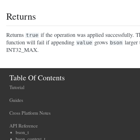
Returns
Returns
if the operation was applied successfully. T
true
function will fail if appending
grows
larger 
value
bson
INT32_MAX.
Table Of Contents
Tutorial
Guides
Cross Platform Notes
API Reference
bson_t
bson_context_t