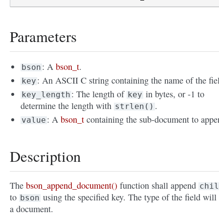
Parameters
: A
bson_t
.
bson
: An ASCII C string containing the name of the fie
key
: The length of
in bytes, or -1 to
key_length
key
determine the length with
.
strlen()
: A
bson_t
containing the sub-document to appe
value
Description
The
bson_append_document()
function shall append
chil
to
using the specified key. The type of the field will
bson
a document.