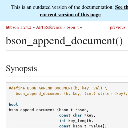
See t
This is an outdated version of the documentation.
current version of this page
.
libbson 1.24.2
»
API Reference
»
bson_t
»
previous
|
bson_append_document()
Synopsis
#define BSON_APPEND_DOCUMENT(b, key, val) \
   bson_append_document (b, key, (int) strlen (key),
bool
bson_append_document
(
bson_t
*
bson
,
const
char
*
key
,
int
key_length
,
const
bson_t
*
value
);