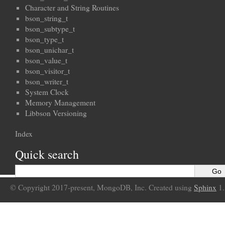
Character and String Routines
bson_string_t
bson_subtype_t
bson_type_t
bson_unichar_t
bson_value_t
bson_visitor_t
bson_writer_t
System Clock
Memory Management
Libbson Versioning
Index
Quick search
© Copyright 2017-present, MongoDB, Inc. Created using
Sphinx
1.