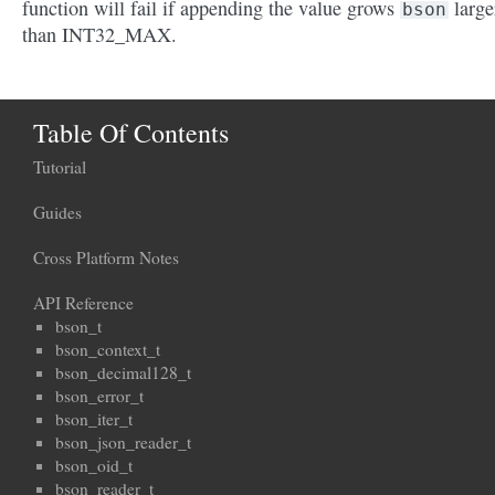
function will fail if appending the value grows
large
bson
than INT32_MAX.
Table Of Contents
Tutorial
Guides
Cross Platform Notes
API Reference
bson_t
bson_context_t
bson_decimal128_t
bson_error_t
bson_iter_t
bson_json_reader_t
bson_oid_t
bson_reader_t