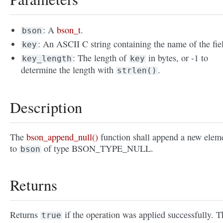
: A
bson_t
.
bson
: An ASCII C string containing the name of the fie
key
: The length of
in bytes, or -1 to
key_length
key
determine the length with
.
strlen()
Description
The
bson_append_null()
function shall append a new elem
to
of type BSON_TYPE_NULL.
bson
Returns
Returns
if the operation was applied successfully. T
true