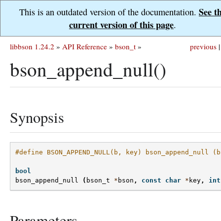
See t
This is an outdated version of the documentation.
current version of this page
.
libbson 1.24.2
»
API Reference
»
bson_t
»
previous
|
bson_append_null()
Synopsis
#define BSON_APPEND_NULL(b, key) bson_append_null (b
bool
bson_append_null
(
bson_t
*
bson
,
const
char
*
key
,
int
Parameters