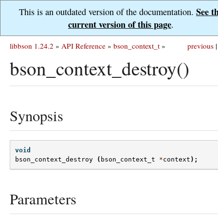
See t
This is an outdated version of the documentation.
current version of this page
.
libbson 1.24.2
»
API Reference
»
bson_context_t
»
previous
|
bson_context_destroy()
Synopsis
void
bson_context_destroy
(
bson_context_t
*
context
);
Parameters