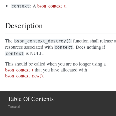
: A
bson_context_t
.
context
Description
The
function shall release a
bson_context_destroy()
resources associated with
. Does nothing if
context
is NULL.
context
This should be called when you are no longer using a
bson_context_t
that you have allocated with
bson_context_new()
.
Table Of Contents
Tutorial