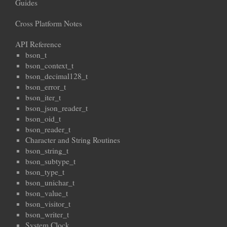
Guides
Cross Platform Notes
API Reference
bson_t
bson_context_t
bson_decimal128_t
bson_error_t
bson_iter_t
bson_json_reader_t
bson_oid_t
bson_reader_t
Character and String Routines
bson_string_t
bson_subtype_t
bson_type_t
bson_unichar_t
bson_value_t
bson_visitor_t
bson_writer_t
System Clock