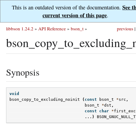
See t
This is an outdated version of the documentation.
current version of this page
.
libbson 1.24.2
»
API Reference
»
bson_t
»
previous
|
bson_copy_to_excluding_n
Synopsis
void
bson_copy_to_excluding_noinit
(
const
bson_t
*
src
,
bson_t
*
dst
,
const
char
*
first_exc
...)
BSON_GNUC_NULL_T