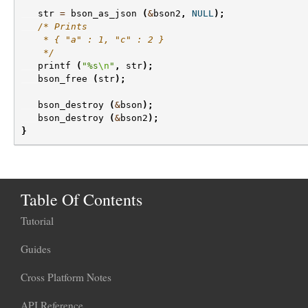
str
=
bson_as_json
(
&
bson2
,
NULL
);
/* Prints
    * { "a" : 1, "c" : 2 }
    */
printf
(
"%s
\n
"
,
str
);
bson_free
(
str
);
bson_destroy
(
&
bson
);
bson_destroy
(
&
bson2
);
}
Table Of Contents
Tutorial
Guides
Cross Platform Notes
API Reference