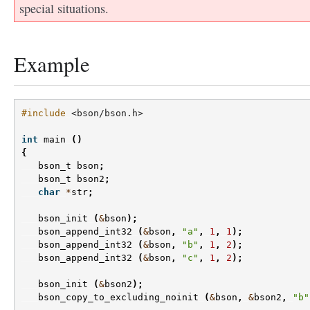
special situations.
Example
#include
<bson/bson.h>
int
main
()
{
bson_t
bson
;
bson_t
bson2
;
char
*
str
;
bson_init
(
&
bson
);
bson_append_int32
(
&
bson
,
"a"
,
1
,
1
);
bson_append_int32
(
&
bson
,
"b"
,
1
,
2
);
bson_append_int32
(
&
bson
,
"c"
,
1
,
2
);
bson_init
(
&
bson2
);
bson_copy_to_excluding_noinit
(
&
bson
,
&
bson2
,
"b"