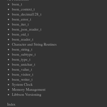
bson_t
bson_context_t
bson_decimal128_t
bson_error_t
bson_iter_t
bson_json_reader_t
bson_oid_t
bson_reader_t
Character and String Routines
bson_string_t
bson_subtype_t
bson_type_t
bson_unichar_t
bson_value_t
bson_visitor_t
bson_writer_t
System Clock
Memory Management
Libbson Versioning
Index