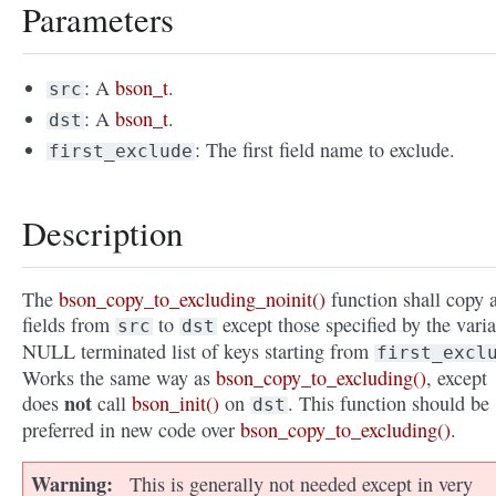
Parameters
: A
bson_t
.
src
: A
bson_t
.
dst
: The first field name to exclude.
first_exclude
Description
The
bson_copy_to_excluding_noinit()
function shall copy a
fields from
to
except those specified by the varia
src
dst
NULL terminated list of keys starting from
first_excl
Works the same way as
bson_copy_to_excluding()
, except
not
does
call
bson_init()
on
. This function should be
dst
preferred in new code over
bson_copy_to_excluding()
.
Warning
This is generally not needed except in very