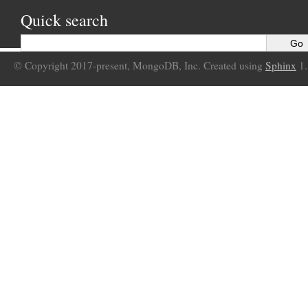
Quick search
© Copyright 2017-present, MongoDB, Inc. Created using
Sphinx
1.