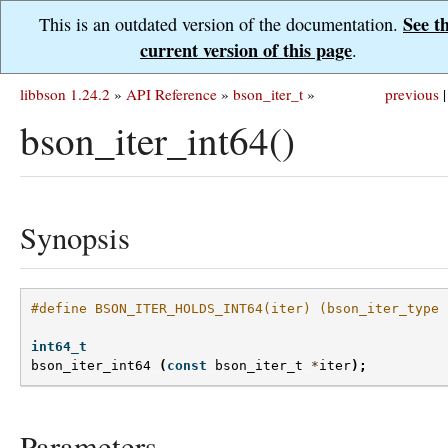
See t
This is an outdated version of the documentation.
current version of this page
.
libbson 1.24.2
»
API Reference
»
bson_iter_t
»
previous
|
bson_iter_int64()
Synopsis
#define BSON_ITER_HOLDS_INT64(iter) (bson_iter_type 
int64_t
bson_iter_int64
(
const
bson_iter_t
*
iter
);
Parameters