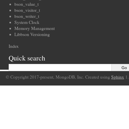
bson_value_t
bson_visitor_t
bson_writer_t
System Clock
Memory Management
Libbson Versioning
Index
Quick search
© Copyright 2017-present, MongoDB, Inc. Created using
Sphinx
1.