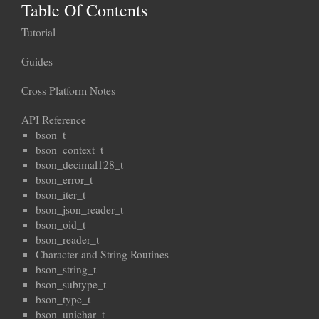
Table Of Contents
Tutorial
Guides
Cross Platform Notes
API Reference
bson_t
bson_context_t
bson_decimal128_t
bson_error_t
bson_iter_t
bson_json_reader_t
bson_oid_t
bson_reader_t
Character and String Routines
bson_string_t
bson_subtype_t
bson_type_t
bson_unichar_t