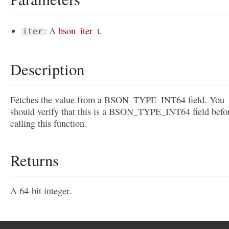
: A
bson_iter_t
.
iter
Description
Fetches the value from a BSON_TYPE_INT64 field. You
should verify that this is a BSON_TYPE_INT64 field befo
calling this function.
Returns
A 64-bit integer.