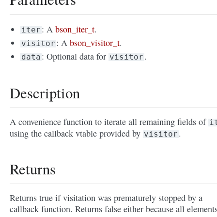
: A
bson_iter_t
.
iter
: A
bson_visitor_t
.
visitor
: Optional data for
.
data
visitor
Description
A convenience function to iterate all remaining fields of
i
using the callback vtable provided by
.
visitor
Returns
Returns true if visitation was prematurely stopped by a
callback function. Returns false either because all element