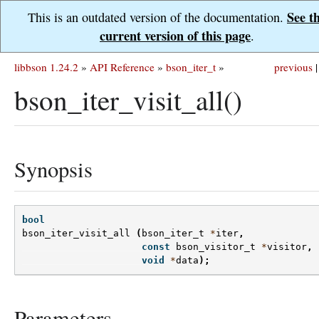
See t
This is an outdated version of the documentation.
current version of this page
.
libbson 1.24.2
»
API Reference
»
bson_iter_t
»
previous
|
bson_iter_visit_all()
Synopsis
bool
bson_iter_visit_all
(
bson_iter_t
*
iter
,
const
bson_visitor_t
*
visitor
,
void
*
data
);
Parameters