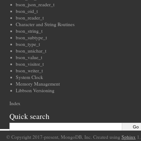
bson_json_reader_t
bson_oid_t
bson_reader_t
Character and String Routines
bson_string_t
bson_subtype_t
bson_type_t
bson_unichar_t
bson_value_t
bson_visitor_t
bson_writer_t
System Clock
Memory Management
Libbson Versioning
Index
Quick search
© Copyright 2017-present, MongoDB, Inc. Created using
Sphinx
1.