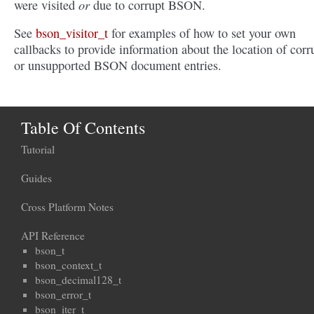
or
were visited
due to corrupt BSON.
See
bson_visitor_t
for examples of how to set your own
callbacks to provide information about the location of corr
or unsupported BSON document entries.
Table Of Contents
Tutorial
Guides
Cross Platform Notes
API Reference
bson_t
bson_context_t
bson_decimal128_t
bson_error_t
bson_iter_t