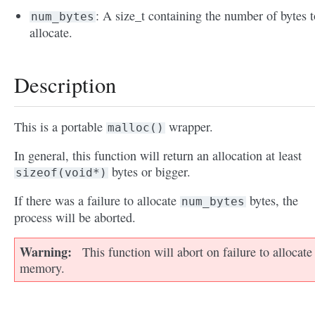
: A size_t containing the number of bytes t
num_bytes
allocate.
Description
This is a portable
wrapper.
malloc()
In general, this function will return an allocation at least
bytes or bigger.
sizeof(void*)
If there was a failure to allocate
bytes, the
num_bytes
process will be aborted.
Warning
This function will abort on failure to allocate
memory.