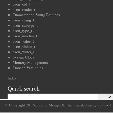
bson_oid_t
bson_reader_t
Character and String Routines
bson_string_t
bson_subtype_t
bson_type_t
bson_unichar_t
bson_value_t
bson_visitor_t
bson_writer_t
System Clock
Memory Management
Libbson Versioning
Index
Quick search
© Copyright 2017-present, MongoDB, Inc. Created using
Sphinx
1.