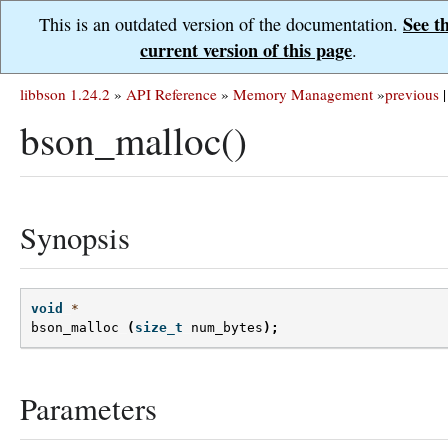
See t
This is an outdated version of the documentation.
current version of this page
.
libbson 1.24.2
»
API Reference
»
Memory Management
»
previous
|
bson_malloc()
Synopsis
void
*
bson_malloc
(
size_t
num_bytes
);
Parameters