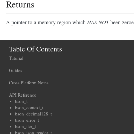
Returns
HAS NOT
A pointer to a memory region which
been zeroe
Table Of Contents
Tutorial
Guides
Cross Platform Notes
API Reference
bson_t
bson_context_t
bson_decimal128_t
bson_error_t
bson_iter_t
bson_json_reader_t