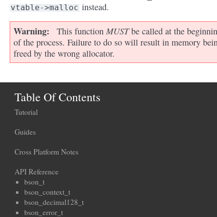
instead.
vtable->malloc
Warning
MUST
This function
be called at the beginni
of the process. Failure to do so will result in memory bei
freed by the wrong allocator.
Table Of Contents
Tutorial
Guides
Cross Platform Notes
API Reference
bson_t
bson_context_t
bson_decimal128_t
bson_error_t