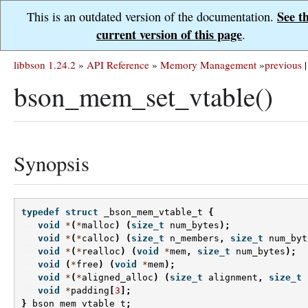
See t
This is an outdated version of the documentation.
current version of this page
.
libbson 1.24.2
»
API Reference
»
Memory Management
»
previous
|
bson_mem_set_vtable()
Synopsis
typedef
struct
_bson_mem_vtable_t
{
void
*
(
*
malloc
)
(
size_t
num_bytes
);
void
*
(
*
calloc
)
(
size_t
n_members
,
size_t
num_byt
void
*
(
*
realloc
)
(
void
*
mem
,
size_t
num_bytes
);
void
(
*
free
)
(
void
*
mem
);
void
*
(
*
aligned_alloc
)
(
size_t
alignment
,
size_t
void
*
padding
[
3
];
}
bson_mem_vtable_t
;