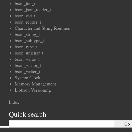
bson_iter_t
bson_json_reader_t
bson_oid_t
bson_reader_t
Character and String Routines
bson_string_t
bson_subtype_t
bson_type_t
bson_unichar_t
bson_value_t
bson_visitor_t
bson_writer_t
System Clock
Memory Management
Libbson Versioning
Index
Quick search