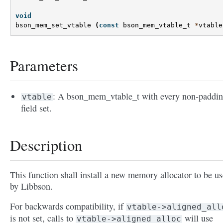
void
bson_mem_set_vtable
(
const
bson_mem_vtable_t
*
vtable
Parameters
: A bson_mem_vtable_t with every non-paddi
vtable
field set.
Description
This function shall install a new memory allocator to be u
by Libbson.
For backwards compatibility, if
vtable->aligned_all
is not set, calls to
will use
vtable->aligned_alloc