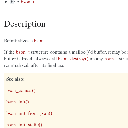
: A
bson_t
.
b
Description
Reinitializes a
bson_t
.
If the
bson_t
structure contains a malloc()’d buffer, it may be 
buffer is freed, always call
bson_destroy()
on any
bson_t
struc
reinitialized, after its final use.
See also
bson_concat()
bson_init()
bson_init_from_json()
bson_init_static()