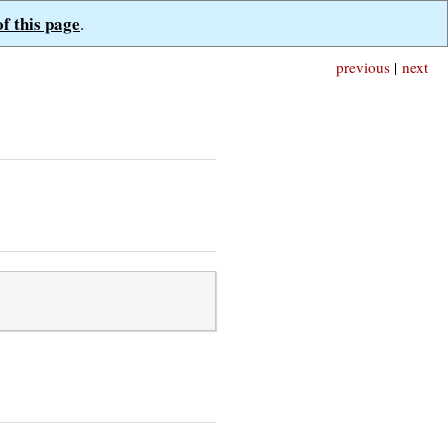
of this page
.
previous
|
next