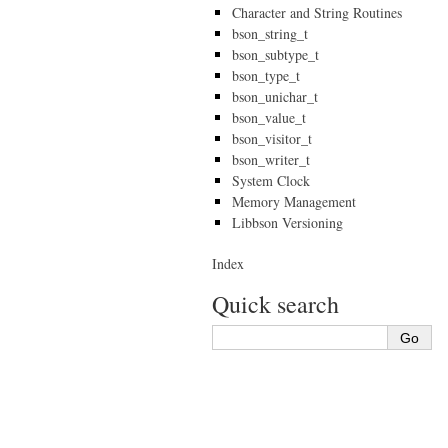
Character and String Routines
bson_string_t
bson_subtype_t
bson_type_t
bson_unichar_t
bson_value_t
bson_visitor_t
bson_writer_t
System Clock
Memory Management
Libbson Versioning
Index
Quick search