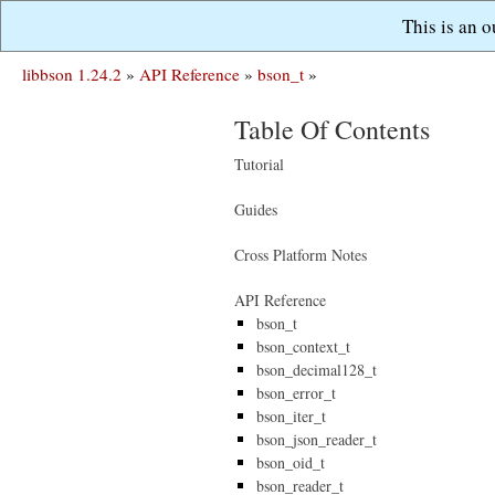
This is an 
libbson 1.24.2
»
API Reference
»
bson_t
»
Table Of Contents
Tutorial
Guides
Cross Platform Notes
API Reference
bson_t
bson_context_t
bson_decimal128_t
bson_error_t
bson_iter_t
bson_json_reader_t
bson_oid_t
bson_reader_t