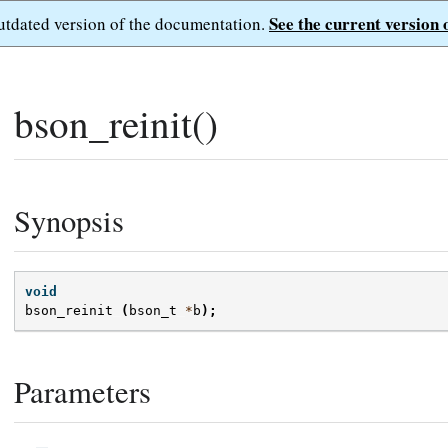
See the current version 
outdated version of the documentation.
bson_reinit()
Synopsis
void
bson_reinit
(
bson_t
*
b
);
Parameters