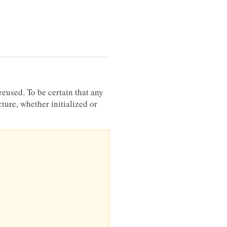
reused. To be certain that any
ture, whether initialized or