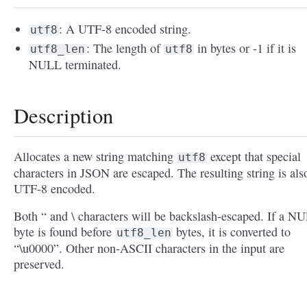
: A UTF-8 encoded string.
utf8
: The length of
in bytes or -1 if it is
utf8_len
utf8
NULL terminated.
Description
Allocates a new string matching
except that special
utf8
characters in JSON are escaped. The resulting string is als
UTF-8 encoded.
Both “ and \ characters will be backslash-escaped. If a N
byte is found before
bytes, it is converted to
utf8_len
“\u0000”. Other non-ASCII characters in the input are
preserved.