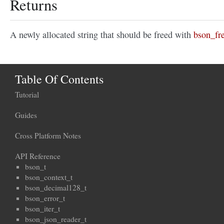
Returns
A newly allocated string that should be freed with
bson_fre
Table Of Contents
Tutorial
Guides
Cross Platform Notes
API Reference
bson_t
bson_context_t
bson_decimal128_t
bson_error_t
bson_iter_t
bson_json_reader_t