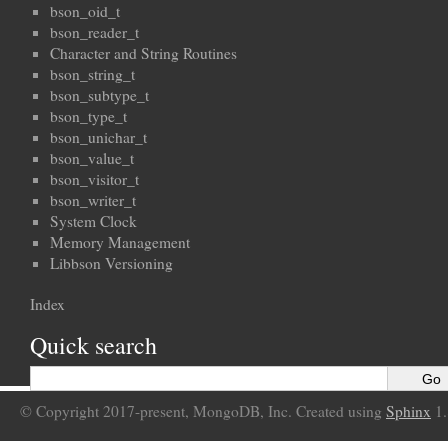
bson_oid_t
bson_reader_t
Character and String Routines
bson_string_t
bson_subtype_t
bson_type_t
bson_unichar_t
bson_value_t
bson_visitor_t
bson_writer_t
System Clock
Memory Management
Libbson Versioning
Index
Quick search
© Copyright 2017-present, MongoDB, Inc. Created using
Sphinx
1.