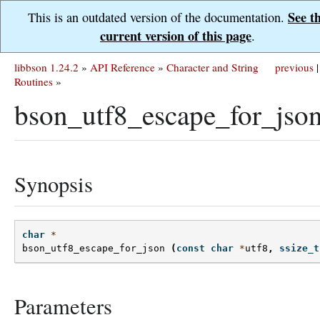
See t
This is an outdated version of the documentation.
current version of this page
.
libbson 1.24.2
»
API Reference
»
Character and String
previous
|
Routines
»
bson_utf8_escape_for_json
Synopsis
char
*
bson_utf8_escape_for_json
(
const
char
*
utf8
,
ssize_t
Parameters