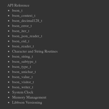
API Reference
bson_t
bson_context_t
bson_decimal128_t
bson_error_t
bson_iter_t
bson_json_reader_t
bson_oid_t
bson_reader_t
Character and String Routines
bson_string_t
bson_subtype_t
bson_type_t
bson_unichar_t
bson_value_t
bson_visitor_t
bson_writer_t
System Clock
Memory Management
Libbson Versioning