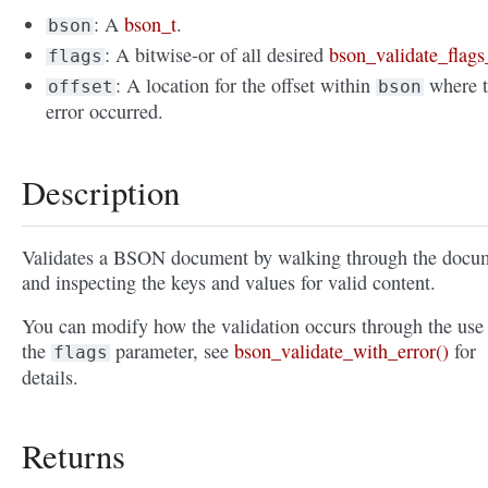
: A
bson_t
.
bson
: A bitwise-or of all desired
bson_validate_flags
flags
: A location for the offset within
where 
offset
bson
error occurred.
Description
Validates a BSON document by walking through the docu
and inspecting the keys and values for valid content.
You can modify how the validation occurs through the use
the
parameter, see
bson_validate_with_error()
for
flags
details.
Returns