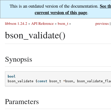
See t
This is an outdated version of the documentation.
current version of this page
.
libbson 1.24.2
»
API Reference
»
bson_t
»
previous
|
bson_validate()
Synopsis
bool
bson_validate
(
const
bson_t
*
bson
,
bson_validate_fla
Parameters