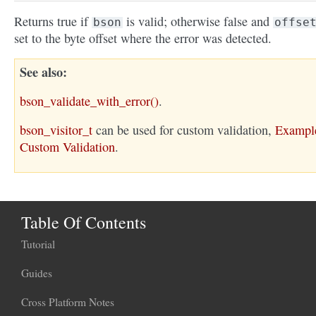
Returns true if
is valid; otherwise false and
bson
offse
set to the byte offset where the error was detected.
See also
bson_validate_with_error()
.
bson_visitor_t
can be used for custom validation,
Exampl
Custom Validation
.
Table Of Contents
Tutorial
Guides
Cross Platform Notes