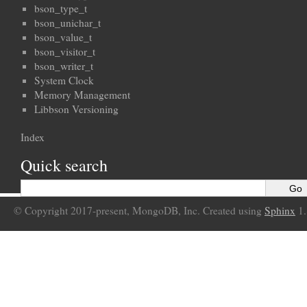
bson_type_t
bson_unichar_t
bson_value_t
bson_visitor_t
bson_writer_t
System Clock
Memory Management
Libbson Versioning
Index
Quick search
© Copyright 2017-present, MongoDB, Inc. Created using
Sphinx
1.