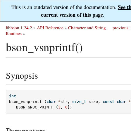
See t
This is an outdated version of the documentation.
current version of this page
.
libbson 1.24.2
»
API Reference
»
Character and String
previous
|
Routines
»
bson_vsnprintf()
Synopsis
int
bson_vsnprintf
(
char
*
str
,
size_t
size
,
const
char
*
BSON_GNUC_PRINTF
(
3
,
0
);
Parameters