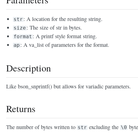
: A location for the resulting string.
str
: The size of str in bytes.
size
: A printf style format string.
format
: A va_list of parameters for the format.
ap
Description
Like bson_snprintf() but allows for variadic parameters.
Returns
The number of bytes written to
excluding the
byte
str
\0