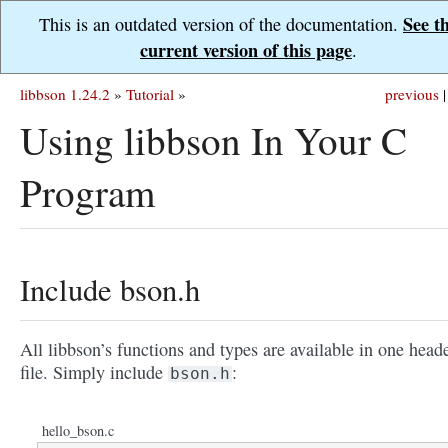
See t
This is an outdated version of the documentation.
current version of this page
.
libbson 1.24.2
»
Tutorial
»
previous
|
Using libbson In Your C
Program
Include bson.h
All libbson’s functions and types are available in one head
file. Simply include
:
bson.h
hello_bson.c