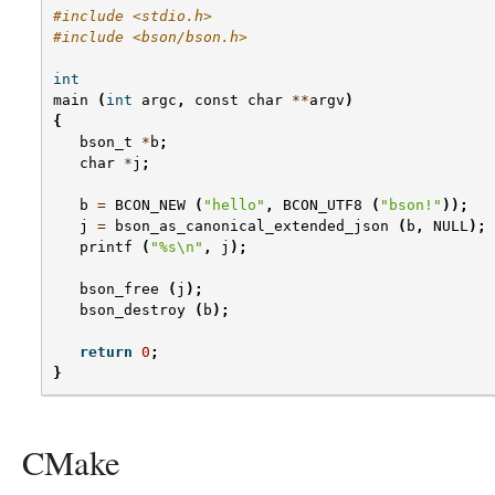
#include <stdio.h>
#include <bson/bson.h>
int
main
(
int
argc
,
const
char
**
argv
)
{
bson_t
*
b
;
char
*
j
;
b
=
BCON_NEW
(
"hello"
,
BCON_UTF8
(
"bson!"
));
j
=
bson_as_canonical_extended_json
(
b
,
NULL
);
printf
(
"
%s
\n
"
,
j
);
bson_free
(
j
);
bson_destroy
(
b
);
return
0
;
}
CMake