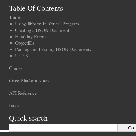
Table Of Contents
Tutorial
Using libbson In Your C Program
Creating a BSON Document
Handling Errors
ObjectIDs
Parsing and Iterating BSON Documents
UTF-8
Guides
Cross Platform Notes
API Reference
Index
Quick search