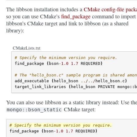
The libbson installation includes a
CMake config-file pack
so you can use CMake’s
find_package
command to import
libbson’s CMake target and link to libbson (as a shared
library):
CMakeLists.txt
# Specify the minimum version you require.
find_package
(
bson
-
1.0
1.7
REQUIRED
)
# The "hello_bson.c" sample program is shared amon
add_executable
(
hello_bson
../../
hello_bson
.
c
)
target_link_libraries
(
hello_bson
PRIVATE
mongo
::
b
You can also use libbson as a static library instead: Use th
CMake target:
mongo::bson_static
# Specify the minimum version you require.
find_package
(
bson
-
1.0
1.7
REQUIRED
)