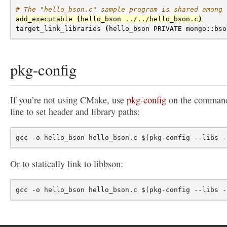
# The "hello_bson.c" sample program is shared among 
add_executable
(
hello_bson
../../
hello_bson
.
c
)
target_link_libraries
(
hello_bson
PRIVATE
mongo
::
bso
pkg-config
If you’re not using CMake, use
pkg-config
on the comman
line to set header and library paths:
Or to statically link to libbson: