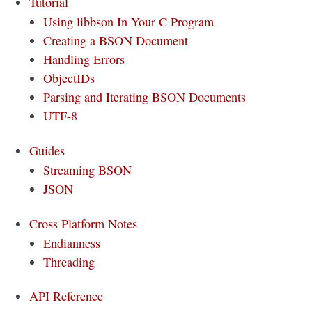
Tutorial
Using libbson In Your C Program
Creating a BSON Document
Handling Errors
ObjectIDs
Parsing and Iterating BSON Documents
UTF-8
Guides
Streaming BSON
JSON
Cross Platform Notes
Endianness
Threading
API Reference