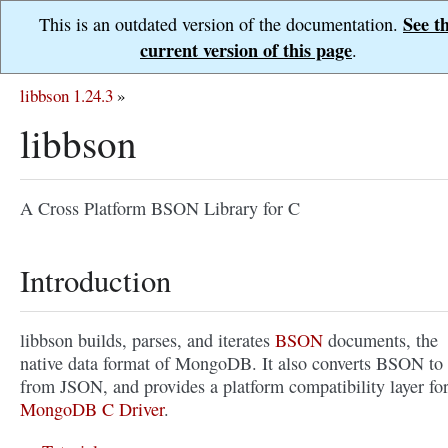
See t
This is an outdated version of the documentation.
current version of this page
.
libbson 1.24.3
»
libbson
A Cross Platform BSON Library for C
Introduction
libbson builds, parses, and iterates
BSON
documents, the
native data format of MongoDB. It also converts BSON to
from JSON, and provides a platform compatibility layer fo
MongoDB C Driver
.