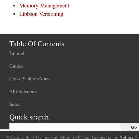
Memory Management
Libbson Versioning
Table Of Contents
Tutorial
Guides
Cross Platform Notes
API Reference
Index
Quick search
© Copyright 2017-present, MongoDB, Inc. Created using
Sphinx
5.