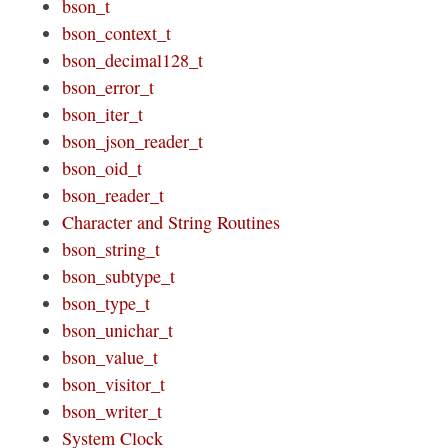
bson_t
bson_context_t
bson_decimal128_t
bson_error_t
bson_iter_t
bson_json_reader_t
bson_oid_t
bson_reader_t
Character and String Routines
bson_string_t
bson_subtype_t
bson_type_t
bson_unichar_t
bson_value_t
bson_visitor_t
bson_writer_t
System Clock