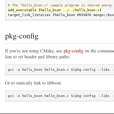
# The "hello_bson.c" sample program is shared among 
add_executable
(
hello_bson
../../
hello_bson
.
c
)
target_link_libraries
(
hello_bson
PRIVATE
mongo
::
bso
pkg-config
If you’re not using CMake, use
pkg-config
on the comman
line to set header and library paths:
Or to statically link to libbson: