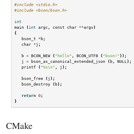
#include <stdio.h>
#include <bson/bson.h>
int
main
(
int
argc
,
const
char
**
argv
)
{
bson_t
*
b
;
char
*
j
;
b
=
BCON_NEW
(
"hello"
,
BCON_UTF8
(
"bson!"
));
j
=
bson_as_canonical_extended_json
(
b
,
NULL
);
printf
(
"
%s
\n
"
,
j
);
bson_free
(
j
);
bson_destroy
(
b
);
return
0
;
}
CMake