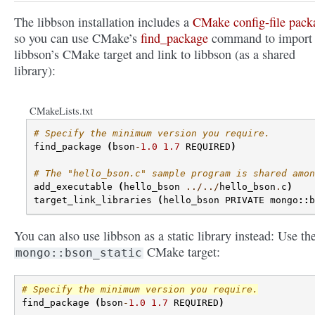
The libbson installation includes a
CMake config-file pack
so you can use CMake’s
find_package
command to import
libbson’s CMake target and link to libbson (as a shared
library):
CMakeLists.txt
# Specify the minimum version you require.
find_package
(
bson
-
1.0
1.7
REQUIRED
)
# The "hello_bson.c" sample program is shared amon
add_executable
(
hello_bson
../../
hello_bson
.
c
)
target_link_libraries
(
hello_bson
PRIVATE
mongo
::
b
You can also use libbson as a static library instead: Use th
CMake target:
mongo::bson_static
# Specify the minimum version you require.
find_package
(
bson
-
1.0
1.7
REQUIRED
)