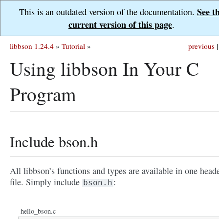
See t
This is an outdated version of the documentation.
current version of this page
.
libbson 1.24.4
»
Tutorial
»
previous
|
Using libbson In Your C
Program
Include bson.h
All libbson’s functions and types are available in one head
file. Simply include
:
bson.h
hello_bson.c