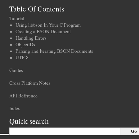
Table Of Contents
Tutorial
Using libbson In Your C Program
Creating a BSON Document
Handling Errors
ObjectIDs
Parsing and Iterating BSON Documents
UTF-8
Guides
Cross Platform Notes
API Reference
Index
Quick search