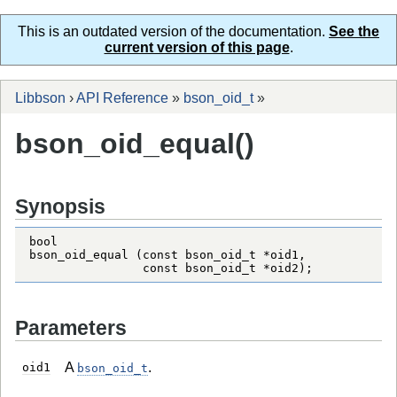
This is an outdated version of the documentation.
See the
current version of this page
.
Libbson
›
API Reference
»
bson_oid_t
»
bson_oid_equal()
Synopsis
bool

bson_oid_equal (const bson_oid_t *oid1,

                const bson_oid_t *oid2);
Parameters
A
.
oid1
bson_oid_t