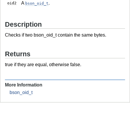
A
.
oid2
bson_oid_t
Description
Checks if two bson_oid_t contain the same bytes.
Returns
true if they are equal, otherwise false.
More Information
bson_oid_t