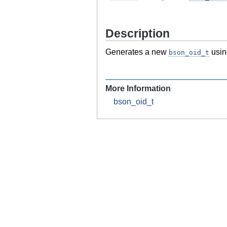
Description
Generates a new
usin
bson_oid_t
More Information
bson_oid_t