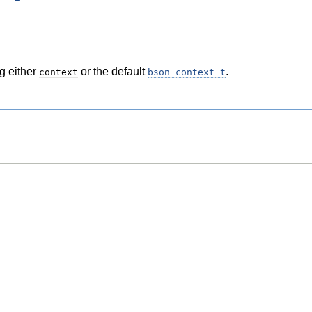
g either
or the default
.
context
bson_context_t