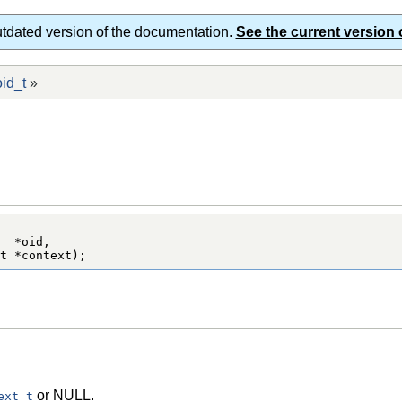
utdated version of the documentation.
See the current version 
id_t
»
  *oid,

t *context);
or NULL.
ext_t