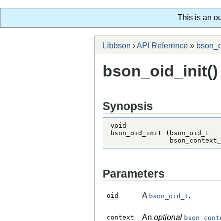
This is an o
Libbson
›
API Reference
»
bson_o
bson_oid_init()
Synopsis
void

bson_oid_init (bson_oid_t   
               bson_context_
Parameters
A
.
oid
bson_oid_t
An
optional
context
bson_cont