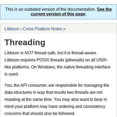
This is an outdated version of the documentation.
See the
current version of this page
.
Libbson
›
Cross Platform Notes
»
Threading
Libbson is
NOT
thread-safe, but it is thread-aware.
Libbson requires POSIX threads (pthreads) on all UNIX-
like platforms. On Windows, the native threading interface
is used.
You, the API consumer, are responsible for managing the
data-structures in way that results two threads are not
mutating at the same time. You may also want to bear in
mind your platform may have ordering and consistency
concerns that should also be followed.