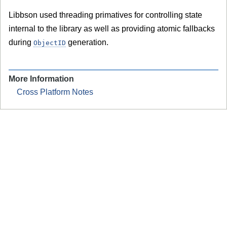
Libbson used threading primatives for controlling state
internal to the library as well as providing atomic fallbacks
during
generation.
ObjectID
More Information
Cross Platform Notes