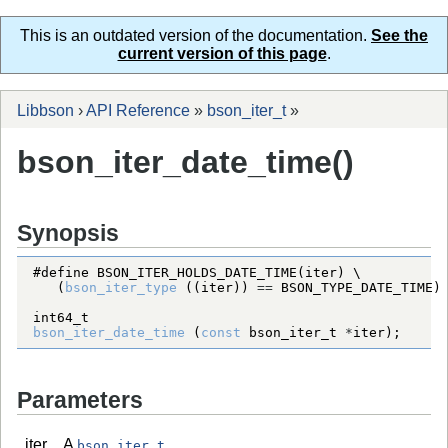
This is an outdated version of the documentation.
See the
current version of this page
.
Libbson
›
API Reference
»
bson_iter_t
»
bson_iter_date_time()
Synopsis
#define BSON_ITER_HOLDS_DATE_TIME(iter) \
   (
bson_iter_type
 ((iter)) 
=
=
BSON_TYPE_DATE_TIME
int64_t
bson_iter_date_time
 (
const
bson_iter_t
*
iter);
Parameters
iter
A
.
bson_iter_t