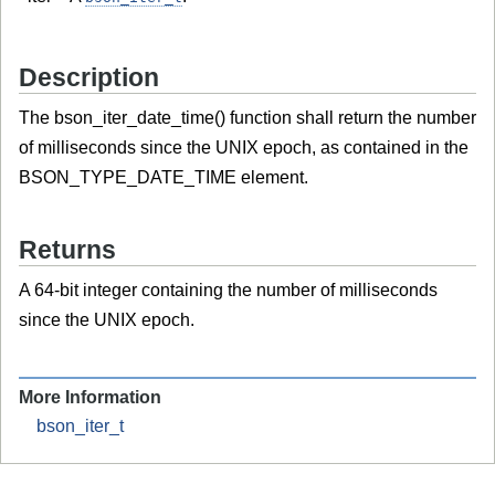
Description
The bson_iter_date_time() function shall return the number
of milliseconds since the UNIX epoch, as contained in the
BSON_TYPE_DATE_TIME element.
Returns
A 64-bit integer containing the number of milliseconds
since the UNIX epoch.
More Information
bson_iter_t