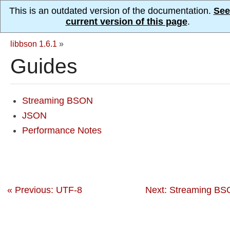
This is an outdated version of the documentation.
See
current version of this page
.
libbson 1.6.1
»
Guides
Streaming BSON
JSON
Performance Notes
« Previous: UTF-8
Next: Streaming BS