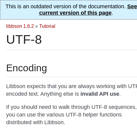
This is an outdated version of the documentation.
See
current version of this page
.
libbson 1.6.2
»
Tutorial
UTF-8
Encoding
Libbson expects that you are always working with UT
encoded text. Anything else is
invalid API use
.
If you should need to walk through UTF-8 sequences,
you can use the various UTF-8 helper functions
distributed with Libbson.