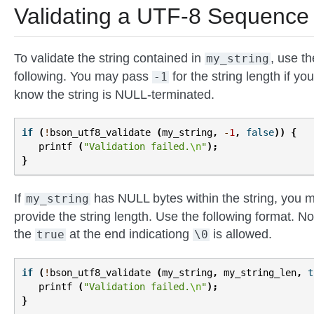
Validating a UTF-8 Sequence
To validate the string contained in
, use th
my_string
following. You may pass
for the string length if you
-1
know the string is NULL-terminated.
if
(
!
bson_utf8_validate
(
my_string
,
-
1
,
false
))
{
printf
(
"Validation failed.
\n
"
);
}
If
has NULL bytes within the string, you 
my_string
provide the string length. Use the following format. No
the
at the end indicationg
is allowed.
true
\0
if
(
!
bson_utf8_validate
(
my_string
,
my_string_len
,
t
printf
(
"Validation failed.
\n
"
);
}