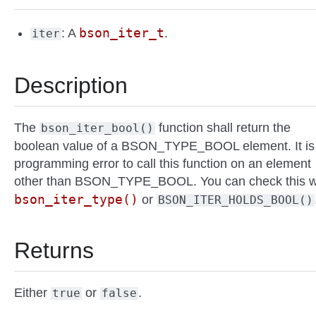
bson_iter_t
: A
.
iter
Description
The
function shall return the
bson_iter_bool()
boolean value of a BSON_TYPE_BOOL element. It is
programming error to call this function on an element
other than BSON_TYPE_BOOL. You can check this w
bson_iter_type()
or
BSON_ITER_HOLDS_BOOL()
Returns
Either
or
.
true
false