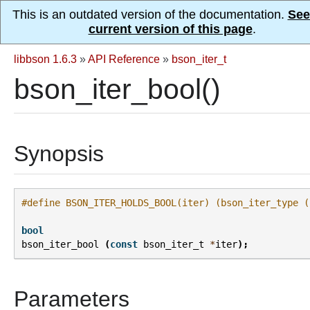
This is an outdated version of the documentation.
See
current version of this page
.
libbson 1.6.3
»
API Reference
»
bson_iter_t
bson_iter_bool()
Synopsis
#define BSON_ITER_HOLDS_BOOL(iter) (bson_iter_type (
bool
bson_iter_bool
(
const
bson_iter_t
*
iter
);
Parameters