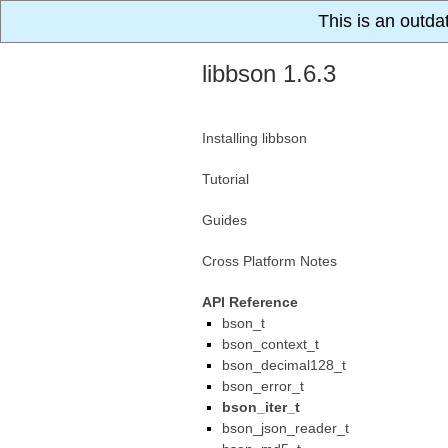
This is an outda
libbson 1.6.3
Installing libbson
Tutorial
Guides
Cross Platform Notes
API Reference
bson_t
bson_context_t
bson_decimal128_t
bson_error_t
bson_iter_t
bson_json_reader_t