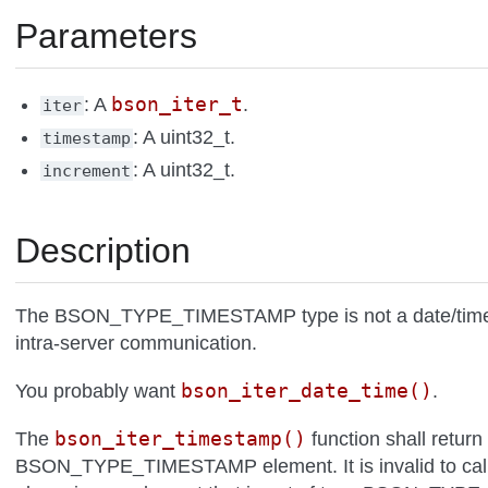
Parameters
bson_iter_t
: A
.
iter
: A uint32_t.
timestamp
: A uint32_t.
increment
Description
The BSON_TYPE_TIMESTAMP type is not a date/time an
intra-server communication.
bson_iter_date_time()
You probably want
.
bson_iter_timestamp()
The
function shall return
BSON_TYPE_TIMESTAMP element. It is invalid to call t