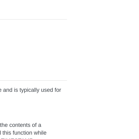
d is typically used for
 the contents of a
his function while