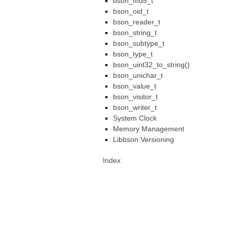
bson_md5_t
bson_oid_t
bson_reader_t
bson_string_t
bson_subtype_t
bson_type_t
bson_uint32_to_string()
bson_unichar_t
bson_value_t
bson_visitor_t
bson_writer_t
System Clock
Memory Management
Libbson Versioning
Index