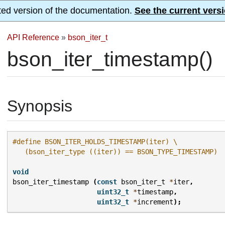
ted version of the documentation.
See the current versi
API Reference
»
bson_iter_t
bson_iter_timestamp()
Synopsis
#define BSON_ITER_HOLDS_TIMESTAMP(iter) \
   (bson_iter_type ((iter)) == BSON_TYPE_TIMESTAMP)
void
bson_iter_timestamp
(
const
bson_iter_t
*
iter
,
uint32_t
*
timestamp
,
uint32_t
*
increment
);