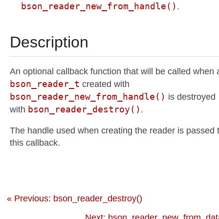
bson_reader_new_from_handle()
.
Description
An optional callback function that will be called when 
bson_reader_t
created with
bson_reader_new_from_handle()
is destroyed
bson_reader_destroy()
with
.
The handle used when creating the reader is passed 
this callback.
« Previous: bson_reader_destroy()
Next: bson_reader_new_from_data