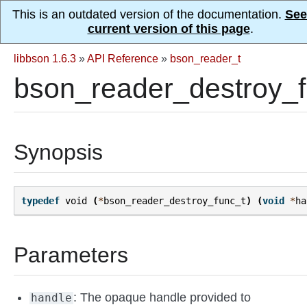
This is an outdated version of the documentation.
See
current version of this page
.
libbson 1.6.3
»
API Reference
»
bson_reader_t
bson_reader_destroy_f
Synopsis
typedef
void
(
*
bson_reader_destroy_func_t
)
(
void
*
ha
Parameters
: The opaque handle provided to
handle