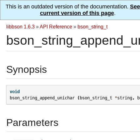
This is an outdated version of the documentation.
See
current version of this page
.
libbson 1.6.3
»
API Reference
»
bson_string_t
bson_string_append_un
Synopsis
void
bson_string_append_unichar
(
bson_string_t
*
string
,
b
Parameters