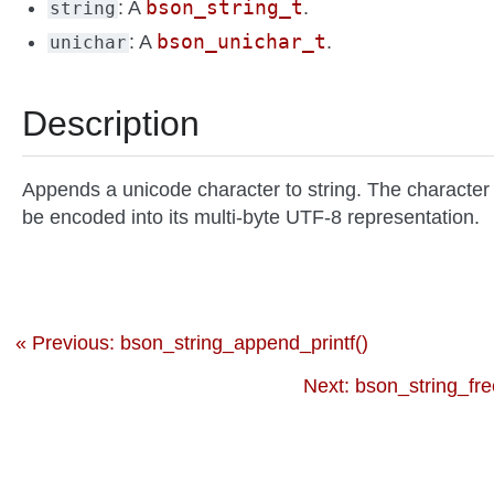
bson_string_t
: A
.
string
bson_unichar_t
: A
.
unichar
Description
Appends a unicode character to string. The character 
be encoded into its multi-byte UTF-8 representation.
« Previous: bson_string_append_printf()
Next: bson_string_fre