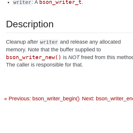
bson_writer_t
: A
.
writer
Description
Cleanup after
and release any allocated
writer
memory. Note that the buffer supplied to
bson_writer_new()
is
NOT
freed from this metho
The caller is responsible for that.
« Previous: bson_writer_begin()
Next: bson_writer_en