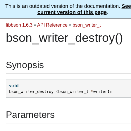
This is an outdated version of the documentation.
See
current version of this page
.
libbson 1.6.3
»
API Reference
»
bson_writer_t
bson_writer_destroy()
Synopsis
void
bson_writer_destroy
(
bson_writer_t
*
writer
);
Parameters