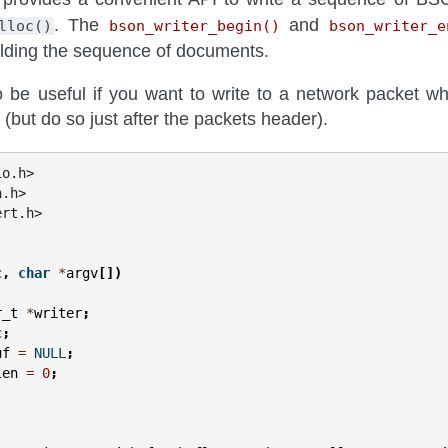
. The
and
lloc()
bson_writer_begin()
bson_writer_e
uilding the sequence of documents.
o be useful if you want to write to a network packet wh
 (but do so just after the packets header).
io.h>
n.h>
ert.h>
c
,
char
*
argv
[])
r_t
*
writer
;
c
;
uf
=
NULL
;
len
=
0
;