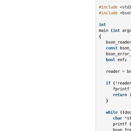
#include
<std
#include
<bso
int
main
(
int
arg
{
bson_reade
const
bson
bson_error
bool
eof
;
reader
=
b
if
(
!
reade
fprintf
return
}
while
((
do
char
*
s
printf
bson_fr