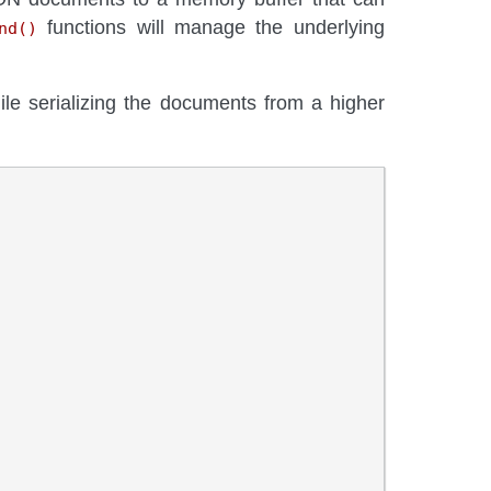
functions will manage the underlying
nd()
ile serializing the documents from a higher