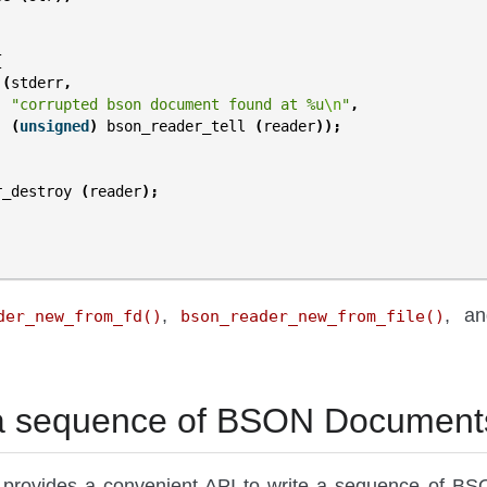
{
(
stderr
,
"corrupted bson document found at %u
\n
"
,
(
unsigned
)
bson_reader_tell
(
reader
));
r_destroy
(
reader
);
,
, a
der_new_from_fd()
bson_reader_new_from_file()
 a sequence of BSON Document
provides a convenient API to write a sequence of BS