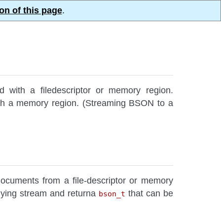
on of this page
.
d with a filedescriptor or memory region.
with a memory region. (Streaming BSON to a
ocuments from a file-descriptor or memory
rlying stream and returna
that can be
bson_t