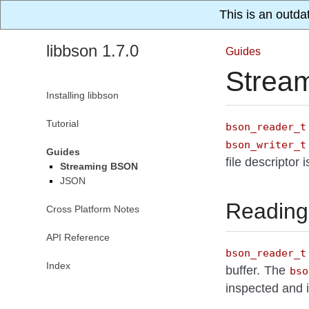
This is an outda
libbson 1.7.0
Guides
Strea
Installing libbson
Tutorial
bson_reader_t
bson_writer_t
Guides
file descriptor 
Streaming BSON
JSON
Reading
Cross Platform Notes
API Reference
bson_reader_t
Index
buffer. The
bso
inspected and 