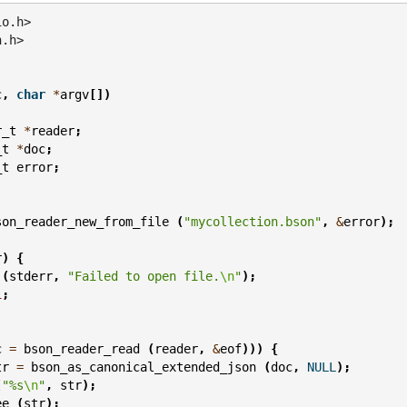
io.h>
n.h>
c
,
char
*
argv
[])
r_t
*
reader
;
_t
*
doc
;
_t
error
;
son_reader_new_from_file
(
"mycollection.bson"
,
&
error
);
r
)
{
(
stderr
,
"Failed to open file.
\n
"
);
1
;
c
=
bson_reader_read
(
reader
,
&
eof
)))
{
tr
=
bson_as_canonical_extended_json
(
doc
,
NULL
);
(
"%s
\n
"
,
str
);
ee
(
str
);