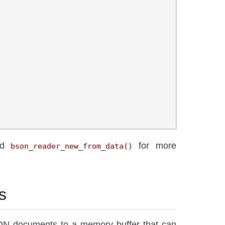
nd
for more
bson_reader_new_from_data()
s
ON documents to a memory buffer that can