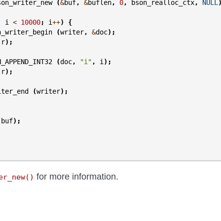
son_writer_new
(
&
buf
,
&
buflen
,
0
,
bson_realloc_ctx
,
NULL
;
i
<
10000
;
i
++
)
{
n_writer_begin
(
writer
,
&
doc
);
(
r
);
N_APPEND_INT32
(
doc
,
"i"
,
i
);
(
r
);
iter_end
(
writer
);
(
buf
);
for more information.
er_new()