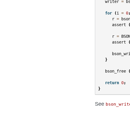
writer
=
b
for
(
i
=
0
r
=
bso
assert
r
=
BSO
assert
bson_wr
}
bson_free
return
0
;
}
See
bson_writ