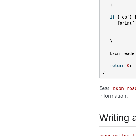
}
if
(
!
eof
)
fprintf
}
bson_reade
return
0
;
}
See
bson_rea
information.
Writing
bson_writer_t