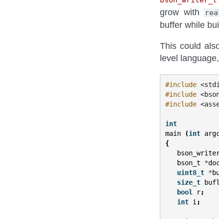
grow with
rea
buffer while b
This could als
level language,
#include
<std
#include
<bso
#include
<ass
int
main
(
int
arg
{
bson_write
bson_t
*
do
uint8_t
*
b
size_t
buf
bool
r
;
int
i
;