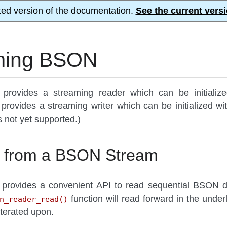
ted version of the documentation.
See the current versi
ming BSON
provides a streaming reader which can be initialize
provides a streaming writer which can be initialized 
is not yet supported.)
 from a BSON Stream
provides a convenient API to read sequential BSON d
function will read forward in the unde
n_reader_read()
iterated upon.