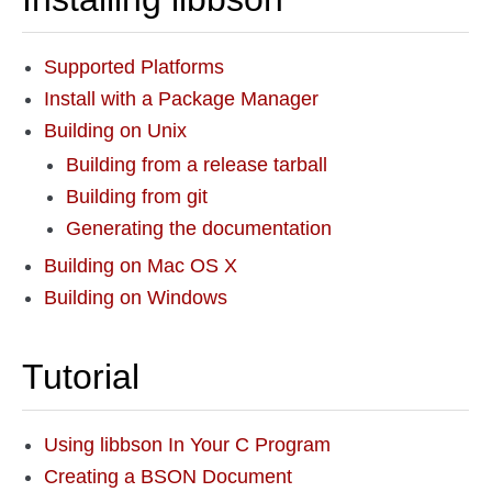
Supported Platforms
Install with a Package Manager
Building on Unix
Building from a release tarball
Building from git
Generating the documentation
Building on Mac OS X
Building on Windows
Tutorial
Using libbson In Your C Program
Creating a BSON Document