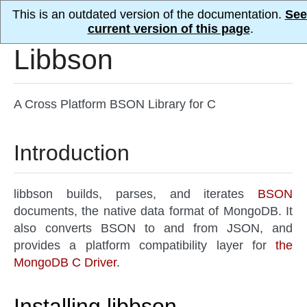
This is an outdated version of the documentation.
See
current version of this page
.
Libbson
A Cross Platform BSON Library for C
Introduction
libbson builds, parses, and iterates
BSON
documents, the native data format of MongoDB. It
also converts BSON to and from JSON, and
provides a platform compatibility layer for
the
MongoDB C Driver
.
Installing libbson