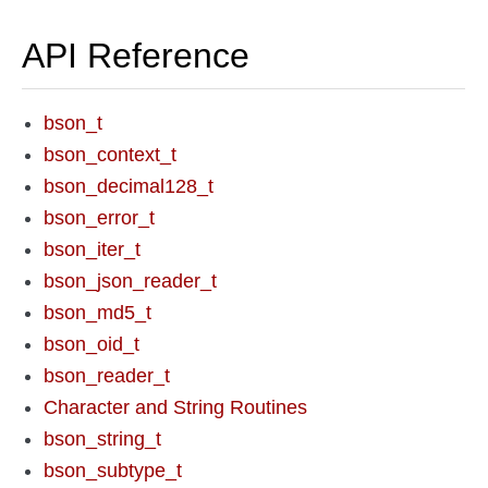
API Reference
bson_t
bson_context_t
bson_decimal128_t
bson_error_t
bson_iter_t
bson_json_reader_t
bson_md5_t
bson_oid_t
bson_reader_t
Character and String Routines
bson_string_t
bson_subtype_t