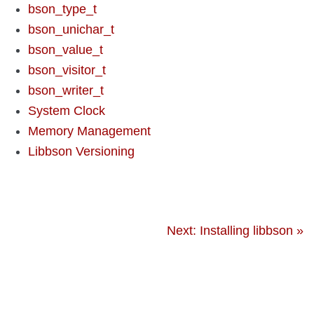
bson_type_t
bson_unichar_t
bson_value_t
bson_visitor_t
bson_writer_t
System Clock
Memory Management
Libbson Versioning
Next: Installing libbson »