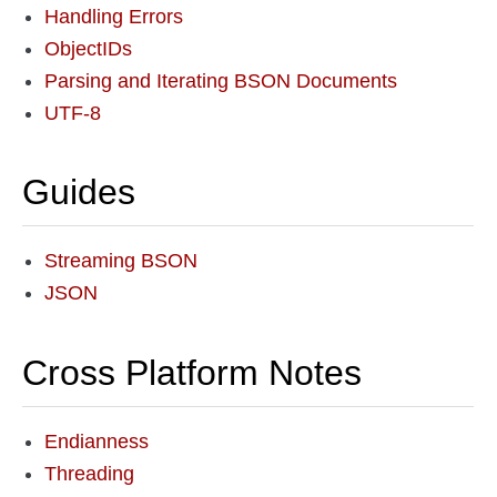
Handling Errors
ObjectIDs
Parsing and Iterating BSON Documents
UTF-8
Guides
Streaming BSON
JSON
Cross Platform Notes
Endianness
Threading