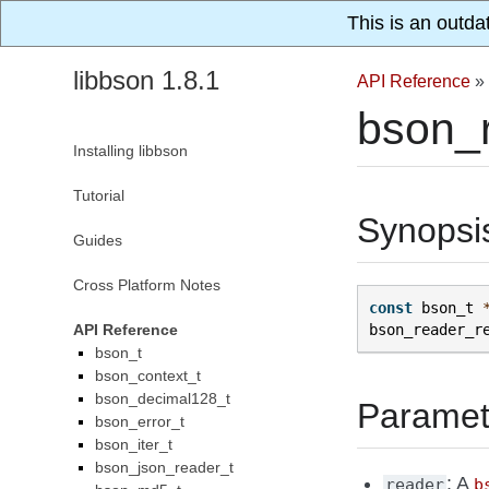
This is an outda
libbson 1.8.1
API Reference
»
bson_
Installing libbson
Tutorial
Synopsi
Guides
Cross Platform Notes
const
bson_t
API Reference
bson_reader_r
bson_t
bson_context_t
bson_decimal128_t
Paramet
bson_error_t
bson_iter_t
bson_json_reader_t
: A
reader
b