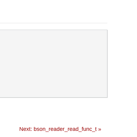
Next: bson_reader_read_func_t »