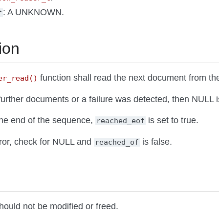
: A UNKNOWN.
f
ion
function shall read the next document from the 
er_read()
 further documents or a failure was detected, then NULL i
the end of the sequence,
is set to true.
reached_eof
rror, check for NULL and
is false.
reached_of
hould not be modified or freed.