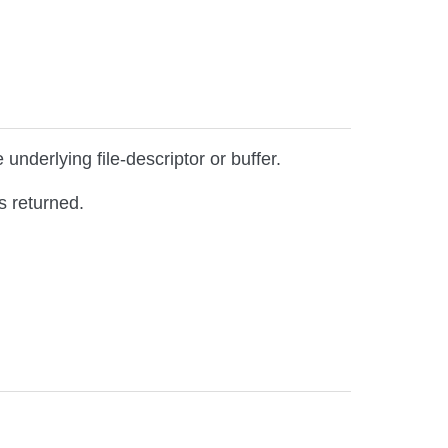
underlying file-descriptor or buffer.
s returned.