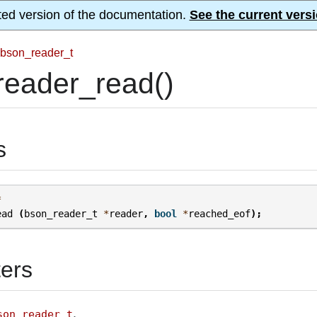
ted version of the documentation.
See the current versi
bson_reader_t
reader_read()
s
*
ead
(
bson_reader_t
*
reader
,
bool
*
reached_eof
);
ers
.
son_reader_t