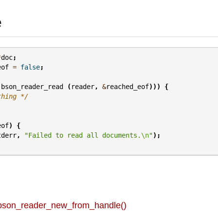
e
*
doc
;
eof
=
false
;
bson_reader_read
(
reader
,
&
reached_eof
)))
{
thing */
eof
)
{
tderr
,
"Failed to read all documents.
\n
"
);
 bson_reader_new_from_handle()