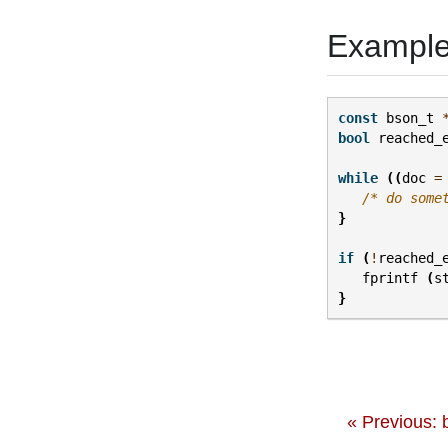
Exampl
const
bson_t
bool
reached_
while
((
doc
=
/* do some
}
if
(
!
reached_
fprintf
(
s
}
« Previous: