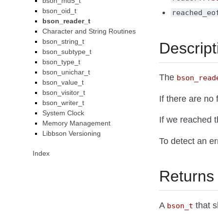
bson_md5_t
bson_oid_t
reached_eo
bson_reader_t
Character and String Routines
bson_string_t
Descript
bson_subtype_t
bson_type_t
bson_unichar_t
The
bson_read
bson_value_t
bson_visitor_t
If there are no
bson_writer_t
System Clock
If we reached 
Memory Management
Libbson Versioning
To detect an e
Index
Returns
A
that s
bson_t