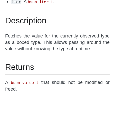
: A
.
iter
bson_iter_t
Description
Fetches the value for the currently observed type
as a boxed type. This allows passing around the
value without knowing the type at runtime.
Returns
A
that should not be modified or
bson_value_t
freed.