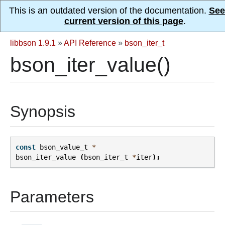
This is an outdated version of the documentation.
See
current version of this page
.
libbson 1.9.1
»
API Reference
»
bson_iter_t
bson_iter_value()
Synopsis
const
bson_value_t
*
bson_iter_value
(
bson_iter_t
*
iter
);
Parameters