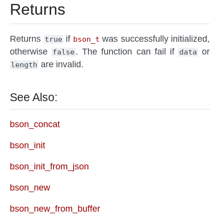
Returns
Returns
if
was successfully initialized,
true
bson_t
otherwise
. The function can fail if
or
false
data
are invalid.
length
See Also:
bson_concat
bson_init
bson_init_from_json
bson_new
bson_new_from_buffer