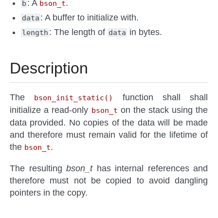
: A
.
b
bson_t
: A buffer to initialize with.
data
: The length of
in bytes.
length
data
Description
The
function shall shall
bson_init_static()
initialize a read-only
on the stack using the
bson_t
data provided. No copies of the data will be made
and therefore must remain valid for the lifetime of
the
.
bson_t
The resulting
bson_t
has internal references and
therefore must not be copied to avoid dangling
pointers in the copy.