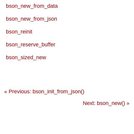
bson_new_from_data
bson_new_from_json
bson_reinit
bson_reserve_buffer
bson_sized_new
« Previous: bson_init_from_json()
Next: bson_new() »