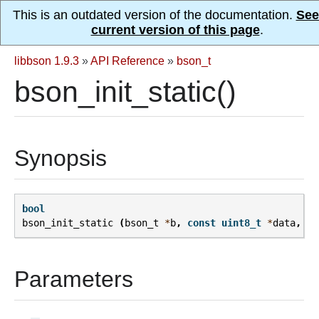
This is an outdated version of the documentation.
See
current version of this page
.
libbson 1.9.3
»
API Reference
»
bson_t
bson_init_static()
Synopsis
bool
bson_init_static
(
bson_t
*
b
,
const
uint8_t
*
data
,
si
Parameters